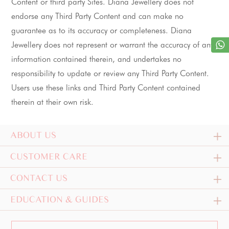
Content or third party Sites. Diana Jewellery does not 
endorse any Third Party Content and can make no 
guarantee as to its accuracy or completeness. Diana 
Jewellery does not represent or warrant the accuracy of any 
information contained therein, and undertakes no 
responsibility to update or review any Third Party Content. 
Users use these links and Third Party Content contained 
therein at their own risk.
ABOUT US
CUSTOMER CARE
CONTACT US
EDUCATION & GUIDES