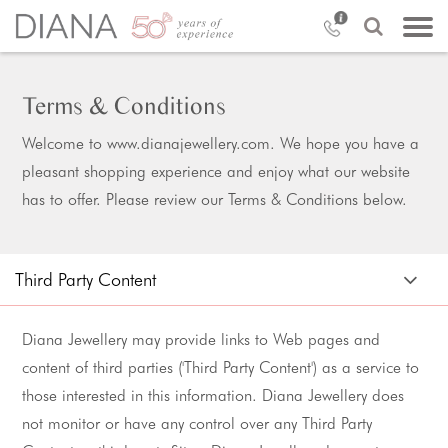
Terms & Conditions
Welcome to www.dianajewellery.com. We hope you have a
pleasant shopping experience and enjoy what our website
has to offer. Please review our Terms & Conditions below.
Third Party Content
Diana Jewellery may provide links to Web pages and 
content of third parties ('Third Party Content') as a service to 
those interested in this information. Diana Jewellery does 
not monitor or have any control over any Third Party 