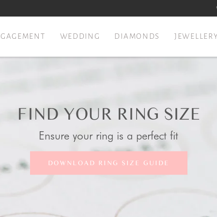
NGAGEMENT
WEDDING
DIAMONDS
JEWELLER
FIND YOUR RING SIZE
Ensure your ring is a perfect fit
DOWNLOAD RING SIZE GUIDE