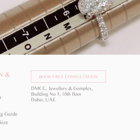
N &
BOOK FREE CONSULTATION
DMCC, Jewellery & Gemplex,
Building No 3, 10th floor
a
Dubai, UAE
g Guide
Size