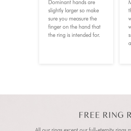
Dominant hands are
M
slightly larger so make
t
sure you measure the
w
finger on the hand that
w
the ring is intended for.
s
a
FREE RING 
All our rings except our full-eternity rings