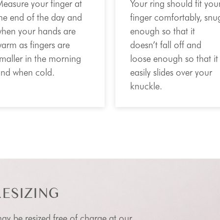
easure your finger at
Your ring should fit you
he end of the day and
finger comfortably, snu
hen your hands are
enough so that it
arm as fingers are
doesn’t fall off and
maller in the morning
loose enough so that it
nd when cold.
easily slides over your
knuckle.
RESIZING
 may be resized free of charge at our