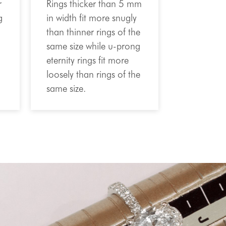
r
Rings thicker than 5 mm
g
in width fit more snugly
than thinner rings of the
same size while u-prong
eternity rings fit more
loosely than rings of the
same size.