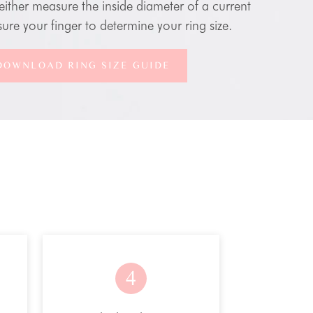
either measure the inside diameter of a current
ure your finger to determine your ring size.
DOWNLOAD RING SIZE GUIDE
4