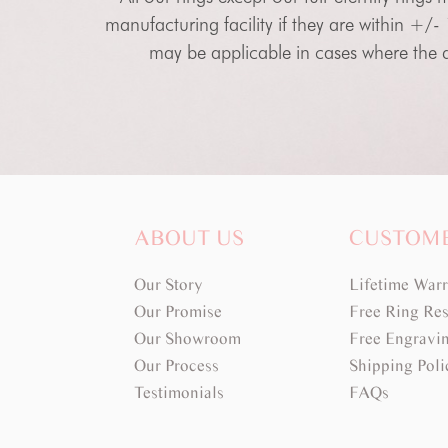
manufacturing facility if they are within +/-
may be applicable in cases where the di
ABOUT US
CUSTOM
Our Story
Lifetime War
Our Promise
Free Ring Res
Our Showroom
Free Engravi
Our Process
Shipping Poli
Testimonials
FAQs