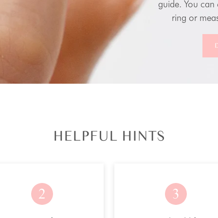
guide. You can 
ring or meas
HELPFUL HINTS
2
3