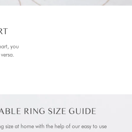
RT
hart, you
 versa.
ABLE RING SIZE GUIDE
ng size at home with the help of our easy to use