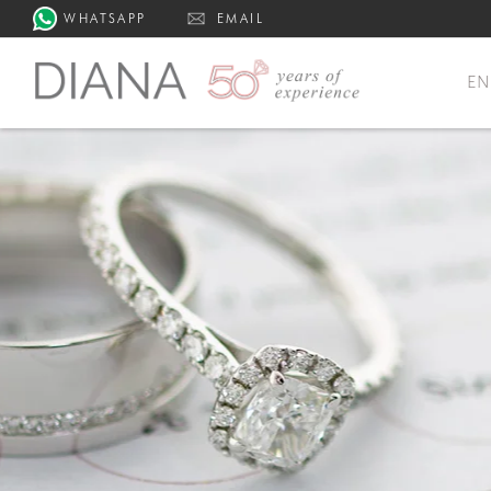
WHATSAPP
EMAIL
E