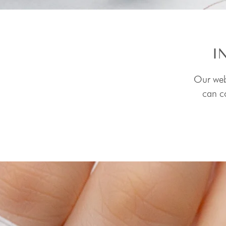
I
Our webs
can co