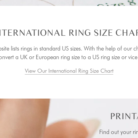
NTERNATIONAL RING SIZE CHA
ite lists rings in standard US sizes. With the help of our c
nvert a UK or European ring size to a US ring size or vice
View Our International Ring Size Chart
PRINT
Find out your ri