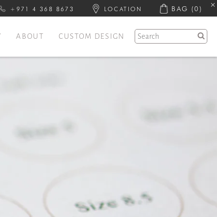
BAG
(0)
+971 4 368 8673
LOCATION
Y
ABOUT
CUSTOM DESIGN