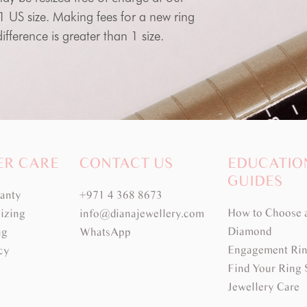
 1 US size. Making fees for a new ring
fference is greater than 1 size.
ER CARE
CONTACT US
EDUCATIO
GUIDES
ranty
+971 4 368 8673
How to Choose 
izing
info@dianajewellery.com
Diamond
ng
WhatsApp
Engagement Rin
cy
Find Your Ring 
Jewellery Care