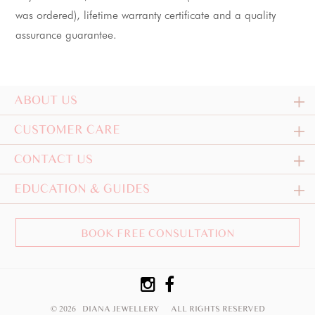
was ordered), lifetime warranty certificate and a quality 
assurance guarantee.
ABOUT US
CUSTOMER CARE
CONTACT US
EDUCATION & GUIDES
BOOK FREE CONSULTATION
© 2026 DIANA JEWELLERY
ALL RIGHTS RESERVED