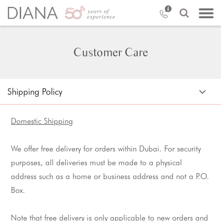
Customer Care
Shipping Policy
Domestic Shipping
We offer free delivery for orders within Dubai. For security
purposes, all deliveries must be made to a physical
address such as a home or business address and not a P.O.
Box.
Note that free delivery is only applicable to new orders and