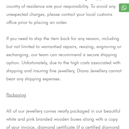
country of residence are your responsibility. To avoid any 
unexpected charges, please contact your local customs 
office prior to placing an order.
If you need to ship the item back for any reason, including 
but not limited to 
warrantied
 repairs, resizing, engraving or 
exchanging, our team can recommend a secure shipping 
option. Unfortunately, due to the high costs associated with 
shipping and insuring fine 
jewellery
, Diana 
Jewellery
 cannot 
bear any shipping expenses.
Packaging
All of our 
jewellery
 comes neatly packaged in our beautiful 
white and pink branded wooden boxes along with a copy 
of your invoice, diamond certificate (if a certified diamond 