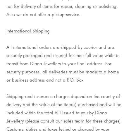
not for delivery of items for repair, cleaning or polishing.
Also we do not offer a pickup service.
International Shipping
All international orders are shipped by courier and are 
securely packaged and insured for their full value while in 
transit from Diana 
Jewellery
 to your final address. For 
security purposes, all deliveries must be made to a home 
or business address and not a 
P
.O. Box.
Shipping and insurance charges depend on the country of 
delivery and the value of the item(
s
) purchased and will be 
included within the total bill issued to you by Diana 
Jewellery
 (please consult our sales team for these charges). 
Customs, duties and taxes levied or charged by your 