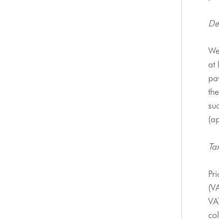
De
We
at
pay
the
suc
(ap
Ta
Pri
(V
VAT
co