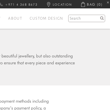
BAG
(0)
+971 4 368 8673
LOCATION
Y
ABOUT
CUSTOM DESIGN
eautiful jewellery, but also outstanding
to ensure that every piece and experience
 payment methods including 
mpany’s payment policy, a 