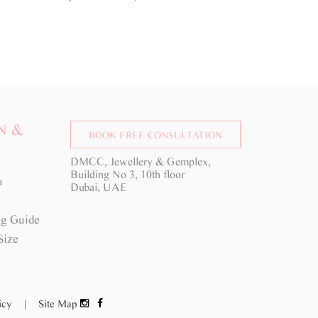
d here 
N &
BOOK FREE CONSULTATION
DMCC, Jewellery & Gemplex,
Building No 3, 10th floor
a
Dubai, UAE
g Guide
Size
licy
|
Site Map