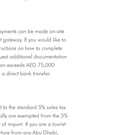
payments can be made on-site 
 gateway. If you would like to 
ructions on how to complete 
uest additional documentation 
ion exceeds 
AED
 75,000 
a direct bank transfer.
ct to the standard 5% sales tax 
nally are exempted from the 5% 
f import. If you are a tourist 
rture from any Abu Dhabi, 