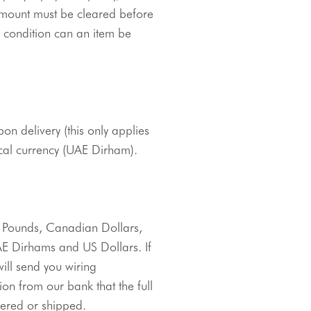
mount must be cleared before 
 condition can an item be 
pon delivery (this only applies 
cal currency (
UAE
Dirham
).
Direct bank transfers can be made in Australian Dollars, British Pounds, Canadian Dollars, 
AE
Dirhams
 and US Dollars. If 
ll send you wiring 
on from our bank that the full 
ered or shipped. 