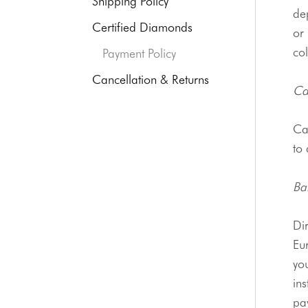
Shipping Policy
de
Certified Diamonds
or 
col
Payment Policy
Cancellation & Returns
Ca
Ca
to 
Ba
Eu
you
ins
pa