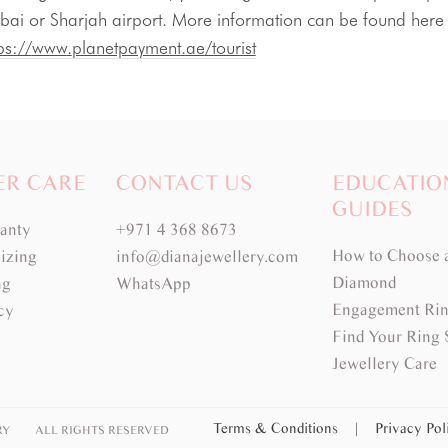
bai or 
Sharjah
 airport. More information can be foun
ps://
www
.
planetpayment
.
ae
/tourist
ER CARE
CONTACT US
EDUCATIO
GUIDES
ranty
+971 4 368 8673
How to Choose 
izing
info@dianajewellery.com
Diamond
ng
WhatsApp
Engagement Rin
cy
Find Your Ring 
Jewellery Care
Terms & Conditions
|
Privacy Po
RY
ALL RIGHTS RESERVED