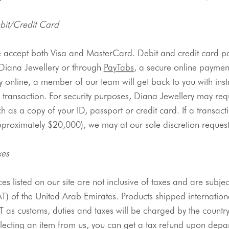
bit/Credit Card
 accept both Visa and 
MasterCard
. Debit and credit card 
 Diana 
Jewellery
 or through 
PayTabs
, a secure online payment
 online, a member of our team will get back to you with inst
 transaction. For security purposes, Diana 
Jewellery
 may req
h as a copy of your ID, passport or credit card. If a transact
proximately $20,000), we may at our sole discretion request 
xes
ces listed on our site are not inclusive of taxes and are subje
AT) of the United Arab Emirates. Products shipped internatio
 as customs, duties and taxes will be charged by the country o
llecting an item from us, you can get a tax refund upon depa