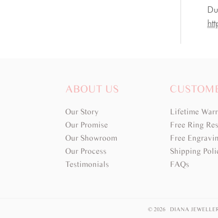
Du
htt
ABOUT US
CUSTOM
Our Story
Lifetime War
Our Promise
Free Ring Res
Our Showroom
Free Engravi
Our Process
Shipping Poli
Testimonials
FAQs
© 2026 DIANA JEWELLE