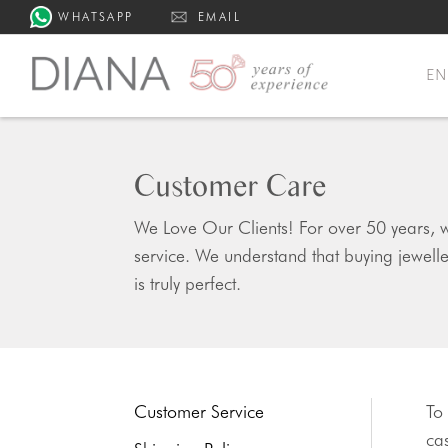
WHATSAPP
EMAIL
E
Customer Care
We Love Our Clients! For over 50 years, w
service. We understand that buying jewell
is truly perfect.
Customer Service
To
cas