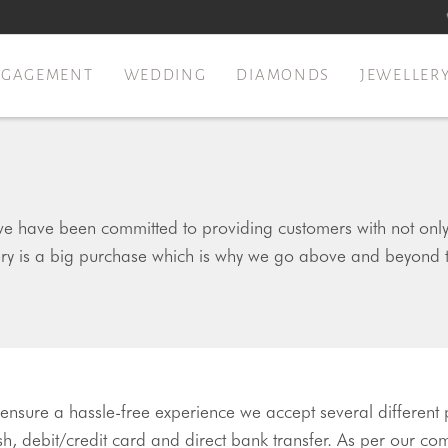
NGAGEMENT
WEDDING
DIAMONDS
JEWELLER
e have been committed to providing customers with not only b
ery is a big purchase which is why we go above and beyond 
 ensure a hassle-free experience we accept several different
h, debit/credit card and direct bank transfer. As per our co