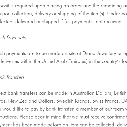
posit is required upon placing an order and the remaining a
upon collection, delivery or shipping of the item(
s
). Under no
lected, delivered or shipped if full payment is not received.
sh Payments
sh payments are to be made on-site at Diana 
Jewellery
 or u
deliveries within the United Arab Emirates) in the country’s lo
nk Transfers 
ros
, New Zealand Dollars, Swedish 
Kronas
, Swiss Francs, 
U
 would like to pay by bank transfer, a member of our team wi
tructions. Please bear in mind that we must receive confirmati
yment has been made before an item can be collected, deliv