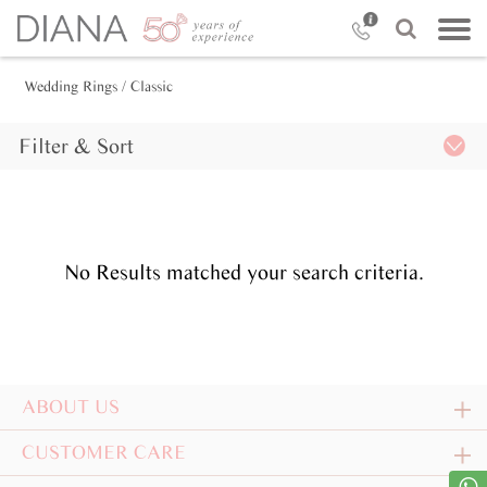
Wedding Rings
/ Classic
Filter & Sort
No Results matched your search criteria.
ABOUT US
CUSTOMER CARE