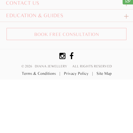
CONTACT US
EDUCATION & GUIDES
BOOK FREE CONSULTATION
© 2026 DIANA JEWELLERY
ALL RIGHTS RESERVED
Terms & Conditions
|
Privacy Policy
|
Site Map