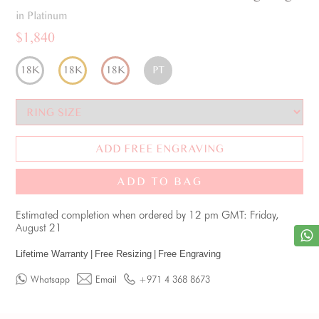
in Platinum
$1,840
18K
18K
18K
PT
ADD FREE ENGRAVING
ADD TO BAG
Estimated completion when ordered by 12 pm GMT: Friday,
August 21
Lifetime Warranty
|
Free Resizing
|
Free Engraving
Whatsapp
Email
+971 4 368 8673