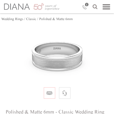
Wedding Rings /
Classic /
Polished & Matte 6mm
Polished & Matte 6mm - Classic Wedding Ring