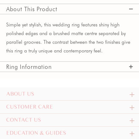
About This Product
Simple yet stylish, this wedding ring features shiny high
polished edges and a brushed matte centre separated by
parallel grooves. The contrast between the two finishes give
this ring a truly unique and contemporary feel.
Ring Information
ABOUT US
CUSTOMER CARE
CONTACT US
EDUCATION & GUIDES