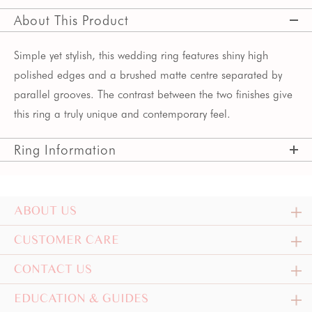
About This Product
Simple yet stylish, this wedding ring features shiny high
polished edges and a brushed matte centre separated by
parallel grooves. The contrast between the two finishes give
this ring a truly unique and contemporary feel.
Ring Information
ABOUT US
CUSTOMER CARE
CONTACT US
EDUCATION & GUIDES