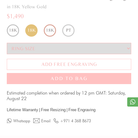
in 18K Yellow Gold
$1,490
18K
18K
18K
PT
ADD FREE ENGRAVING
ADD TO BAG
Estimated completion when ordered by 12 pm GMT: Saturday,
August 22
Lifetime Warranty
|
Free Resizing
|
Free Engraving
Whatsapp
Email
+971 4 368 8673