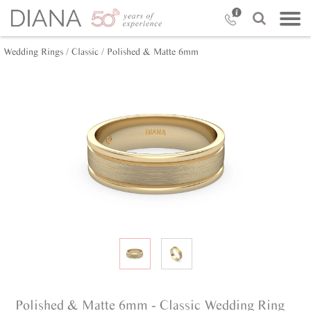
Wedding Rings /
Classic /
Polished & Matte 6mm
Polished & Matte 6mm - Classic Wedding Ring