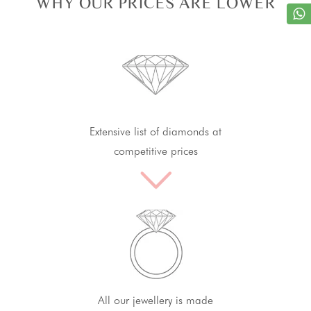
WHY OUR PRICES ARE LOWER
Extensive list of diamonds at
competitive prices
All our jewellery is made