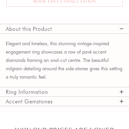
BOOK FREE CONSULTATION
About this Product
Elegant and timeless, this stunning vintage-inspired
engagement ring showcases a row of pavé accent
diamonds framing an oval-cut centre. The beautiful
milgrain detailing around the side-stones gives this setting
a truly romantic feel.
Ring Information
Accent Gemstones