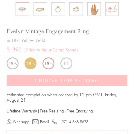
Evelyn
Vintage
Engagement Ring
in 18K Yellow Gold
$1390
(Price Without Centre Stone)
18K
18K
18K
PT
CHOOSE THIS SETTING
Estimated completion when ordered by 12 pm GMT: Friday,
August 21
Lifetime Warranty
|
Free Resizing
|
Free Engraving
Whatsapp
Email
+971 4 368 8673