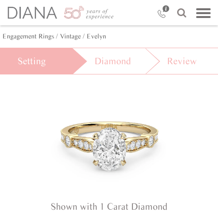
Engagement Rings /
Vintage /
Evelyn
Setting
Diamond
Review
Shown with 1 Carat Diamond