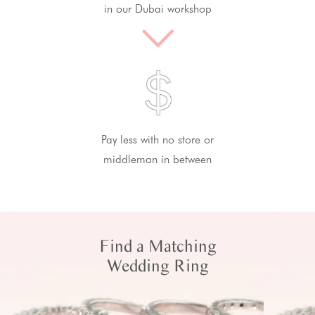
in our Dubai workshop
Pay less with no store or
middleman in between
Find a Matching
Wedding Ring