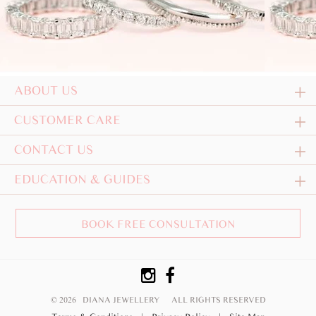
ABOUT US
CUSTOMER CARE
CONTACT US
EDUCATION & GUIDES
BOOK FREE CONSULTATION
© 2026 DIANA JEWELLERY
ALL RIGHTS RESERVED