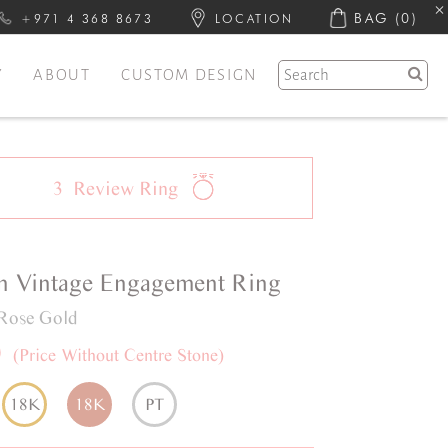
BAG
(0)
+971 4 368 8673
LOCATION
Y
ABOUT
CUSTOM DESIGN
3
Review
Ring
n
Vintage
Engagement Ring
Rose Gold
0
(Price Without Centre Stone)
18K
18K
PT