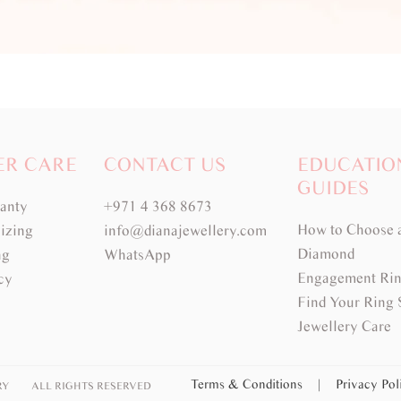
ER CARE
CONTACT US
EDUCATIO
GUIDES
ranty
+971 4 368 8673
How to Choose 
izing
info@dianajewellery.com
Diamond
ng
WhatsApp
Engagement Rin
cy
Find Your Ring 
Jewellery Care
Terms & Conditions
|
Privacy Po
RY
ALL RIGHTS RESERVED