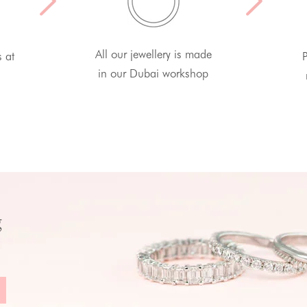
All our jewellery is made
s at
P
in our Dubai workshop
g