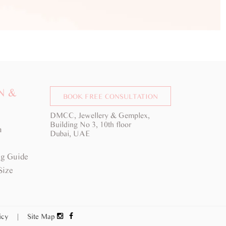
N &
BOOK FREE CONSULTATION
DMCC, Jewellery & Gemplex,
Building No 3, 10th floor
a
Dubai, UAE
g Guide
Size
licy
|
Site Map