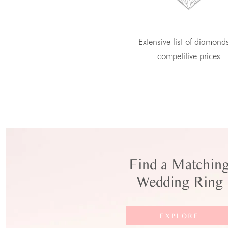
Extensive list of diamond
competitive prices
Find a Matchin
Wedding Ring
EXPLORE