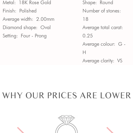
Metal:
18K Rose Gold
Shape:
Round
Finish:
Polished
Number of stones:
Average width:
2.00mm
18
Diamond shape:
Oval
Average total carat:
Setting:
Four - Prong
0.25
Average colour:
G -
H
Average clarity:
VS
WHY OUR PRICES ARE LOWER