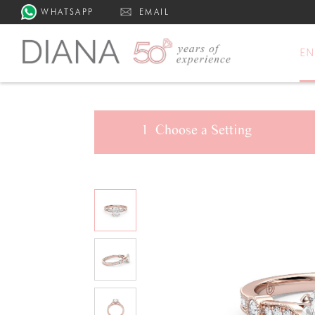
WHATSAPP
EMAIL
E
1
Choose a
Setting