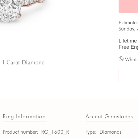
Estimate
Sunday, 
Lifetime
Free En
What
 1 Carat Diamond
Ring Information
Accent Gemstones
Product number:
RG_1600_R
Type:
Diamonds