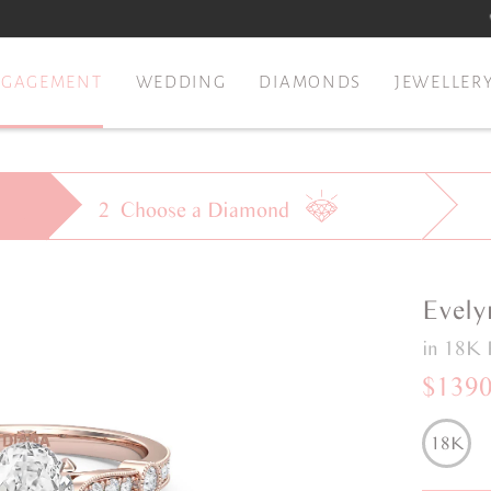
NGAGEMENT
WEDDING
DIAMONDS
JEWELLER
2
Choose a
Diamond
Evely
in 18K 
$139
18K