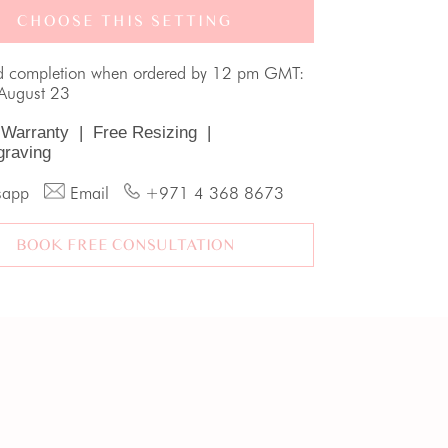
CHOOSE THIS SETTING
d completion when ordered by 12 pm GMT:
August 23
 Warranty
|
Free Resizing
|
graving
sapp
Email
+971 4 368 8673
BOOK FREE CONSULTATION