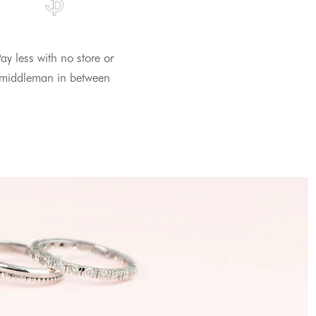
ay less with no store or
middleman in between