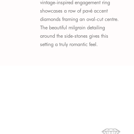
vintage-inspired engagement ring
showcases a row of pavé accent
diamonds framing an oval-cut centre.
The beautiful milgrain detailing
around the side-stones gives this
setting a truly romantic feel.