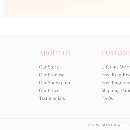
ABOUT US
CUSTOM
Our Story
Lifetime War
Our Promise
Free Ring Res
Our Showroom
Free Engravi
Our Process
Shipping Poli
Testimonials
FAQs
© 2026 DIANA JEWELLE