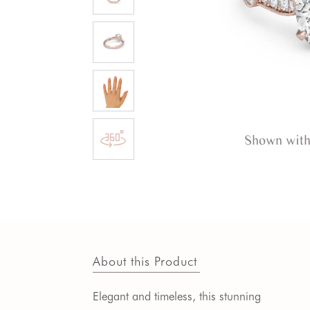
Shown with
About this Product
Elegant and timeless, this stunning