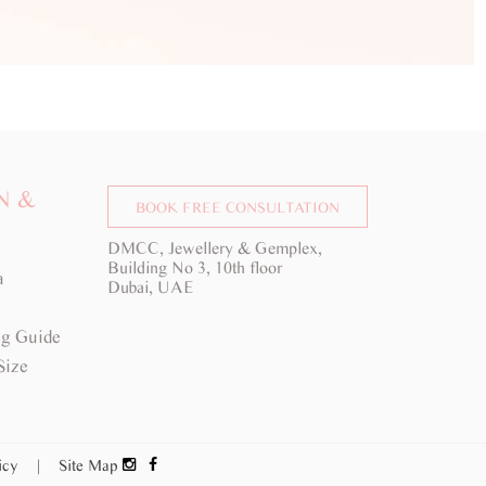
N &
BOOK FREE CONSULTATION
DMCC, Jewellery & Gemplex,
Building No 3, 10th floor
a
Dubai, UAE
g Guide
Size
licy
|
Site Map