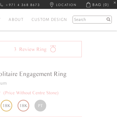
BAG
(0)
+971 4 368 8673
LOCATION
Y
ABOUT
CUSTOM DESIGN
3
Review
Ring
olitaire
Engagement Ring
inum
0
(Price Without Centre Stone)
18K
18K
PT