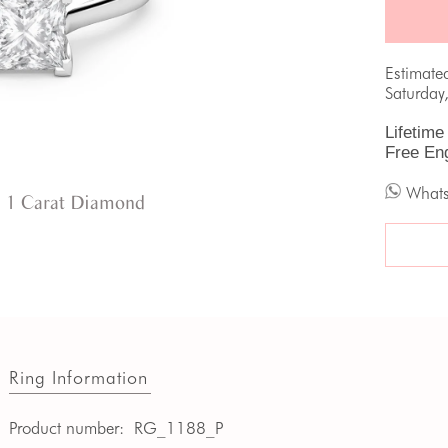
Estimate
Saturday
Lifetime
Free En
What
 1 Carat Diamond
Ring Information
Product number:
RG_1188_P