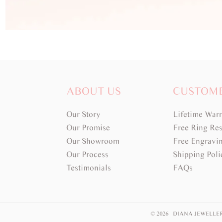
ABOUT US
CUSTOM
Our Story
Lifetime War
Our Promise
Free Ring Res
Our Showroom
Free Engravi
Our Process
Shipping Poli
Testimonials
FAQs
© 2026 DIANA JEWELLE