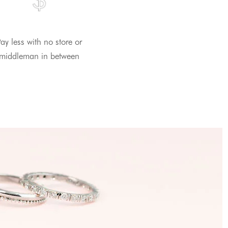
ay less with no store or
middleman in between