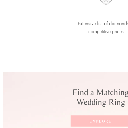
Extensive list of diamond
competitive prices
Find a Matchin
Wedding Ring
EXPLORE