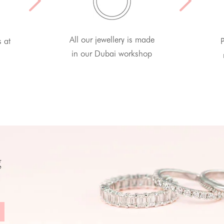
All our jewellery is made
s at
P
in our Dubai workshop
g