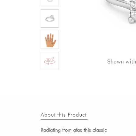
Shown with
About this Product
Radiating from afar, this classic