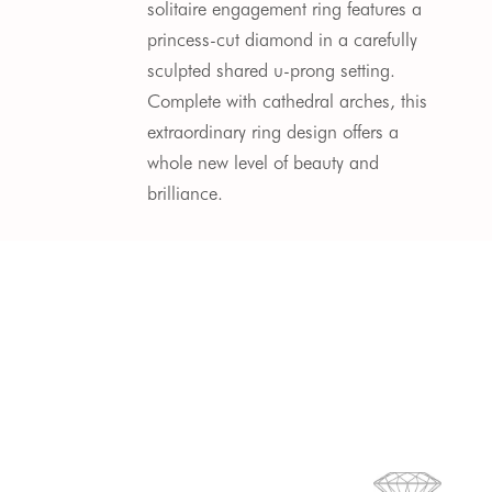
solitaire engagement ring features a
princess-cut diamond in a carefully
sculpted shared u-prong setting.
Complete with cathedral arches, this
extraordinary ring design offers a
whole new level of beauty and
brilliance.