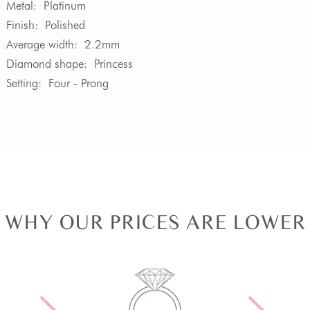
Metal:
Platinum
Finish:
Polished
Average width:
2.2mm
Diamond shape:
Princess
Setting:
Four - Prong
WHY OUR PRICES ARE LOWER