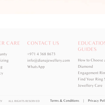
ER CARE
CONTACT US
EDUCATIO
GUIDES
ranty
+971 4 368 8673
How to Choose 
izing
info@dianajewellery.com
Diamond
ng
WhatsApp
Engagement Rin
cy
Find Your Ring 
Jewellery Care
Terms & Conditions
|
Privacy Po
RY
ALL RIGHTS RESERVED