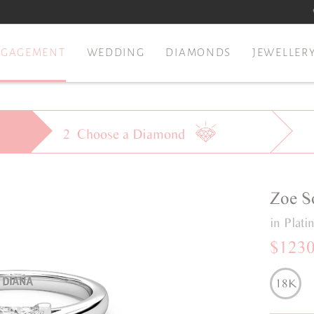
NGAGEMENT
WEDDING
DIAMONDS
JEWELLER
2
Choose a
Diamond
Zoe
S
in Plat
$123
18K