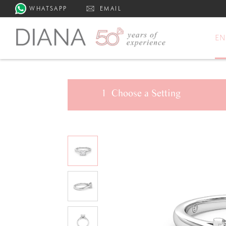
WHATSAPP
EMAIL
E
1
Choose a
Setting