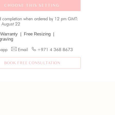
CHOOSE THIS SETTING
d completion when ordered by 12 pm GMT:
, August 22
 Warranty
|
Free Resizing
|
graving
sapp
Email
+971 4 368 8673
BOOK FREE CONSULTATION