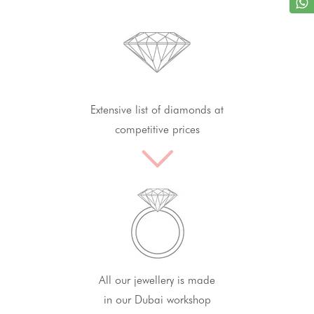
Extensive list of diamonds at
competitive prices
All our jewellery is made
in our Dubai workshop