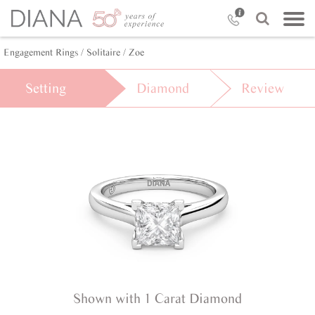
Engagement Rings /
Solitaire /
Zoe
Setting
Diamond
Review
Shown with 1 Carat Diamond