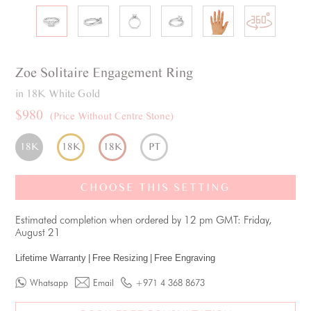
Zoe
Solitaire
Engagement Ring
in 18K White Gold
$980
(Price Without Centre Stone)
18K
18K
18K
PT
CHOOSE THIS SETTING
Estimated completion when ordered by 12 pm GMT: Friday,
August 21
Lifetime Warranty
|
Free Resizing
|
Free Engraving
Whatsapp
Email
+971 4 368 8673