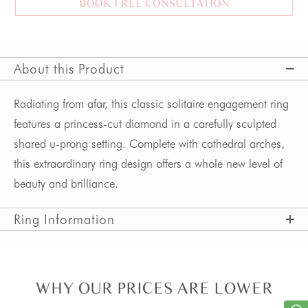
BOOK FREE CONSULTATION
About this Product
Radiating from afar, this classic solitaire engagement ring
features a princess-cut diamond in a carefully sculpted
shared u-prong setting. Complete with cathedral arches,
this extraordinary ring design offers a whole new level of
beauty and brilliance.
Ring Information
WHY OUR PRICES ARE LOWER