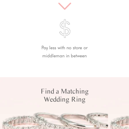
Pay less with no store or
middleman in between
Find a Matching
Wedding Ring