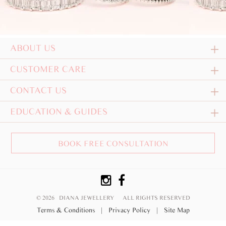
ABOUT US
CUSTOMER CARE
CONTACT US
EDUCATION & GUIDES
BOOK FREE CONSULTATION
© 2026 DIANA JEWELLERY
ALL RIGHTS RESERVED
Terms & Conditions
|
Privacy Policy
|
Site Map