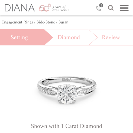
Engagement Rings /
Side-Stone /
Susan
Setting
Diamond
Review
Shown with 1 Carat Diamond