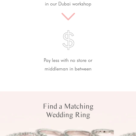
in our Dubai workshop
Pay less with no store or
middleman in between
Find a Matching
Wedding Ring