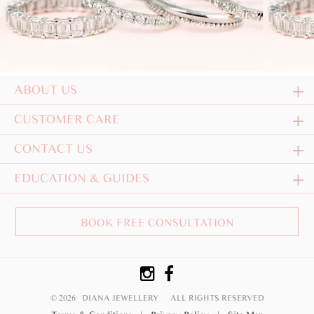
ABOUT US
CUSTOMER CARE
CONTACT US
EDUCATION & GUIDES
BOOK FREE CONSULTATION
© 2026 DIANA JEWELLERY
ALL RIGHTS RESERVED