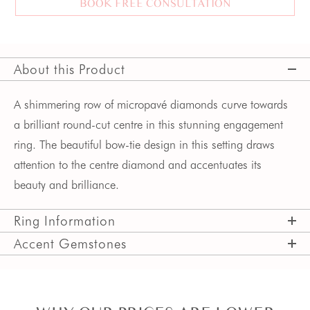
BOOK FREE CONSULTATION
About this Product
A shimmering row of micropavé diamonds curve towards 
a brilliant round-cut centre in this stunning engagement 
ring. The beautiful bow-tie design in this setting draws 
attention to the centre diamond and accentuates its 
beauty and brilliance. 
Ring Information
Accent Gemstones