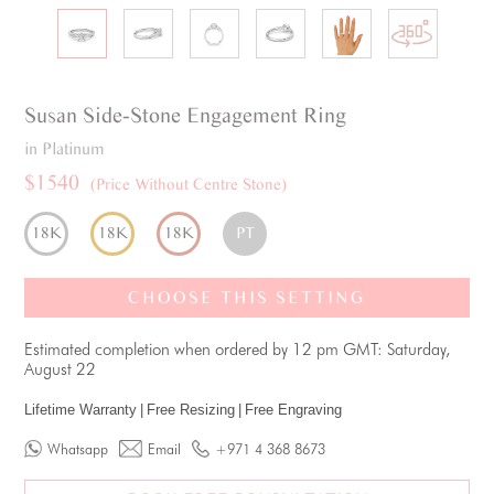
Susan
Side-Stone
Engagement Ring
in Platinum
$1540
(Price Without Centre Stone)
18K
18K
18K
PT
CHOOSE THIS SETTING
Estimated completion when ordered by 12 pm GMT: Saturday,
August 22
Lifetime Warranty
|
Free Resizing
|
Free Engraving
Whatsapp
Email
+971 4 368 8673