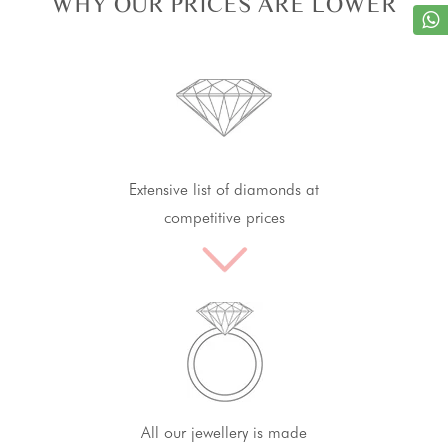
WHY OUR PRICES ARE LOWER
Extensive list of diamonds at
competitive prices
All our jewellery is made