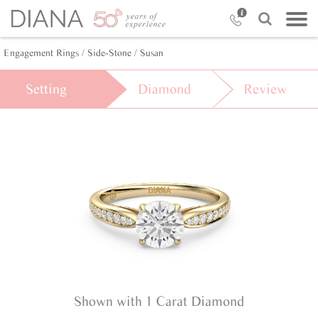
Engagement Rings /
Side-Stone /
Susan
Setting
Diamond
Review
Shown with 1 Carat Diamond