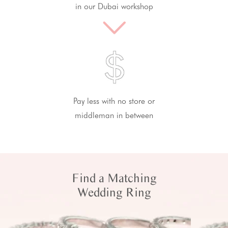
in our Dubai workshop
Pay less with no store or
middleman in between
Find a Matching
Wedding Ring