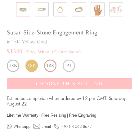
Susan
Side-Stone
Engagement Ring
in 18K Yellow Gold
$1340
(Price Without Centre Stone)
18K
18K
18K
PT
CHOOSE THIS SETTING
Estimated completion when ordered by 12 pm GMT: Saturday,
August 22
Lifetime Warranty
|
Free Resizing
|
Free Engraving
Whatsapp
Email
+971 4 368 8673