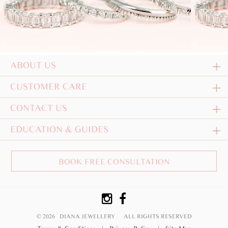
ABOUT US
CUSTOMER CARE
CONTACT US
EDUCATION & GUIDES
BOOK FREE CONSULTATION
© 2026 DIANA JEWELLERY
ALL RIGHTS RESERVED