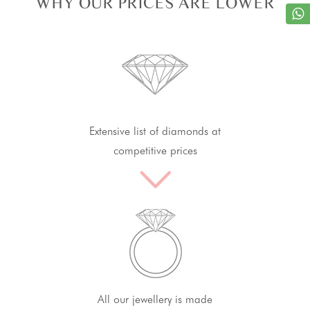
WHY OUR PRICES ARE LOWER
Extensive list of diamonds at
competitive prices
All our jewellery is made