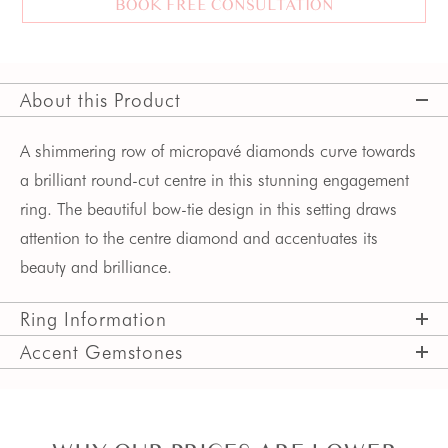
BOOK FREE CONSULTATION
About this Product
A shimmering row of micropavé diamonds curve towards 
a brilliant round-cut centre in this stunning engagement 
ring. The beautiful bow-tie design in this setting draws 
attention to the centre diamond and accentuates its 
beauty and brilliance. 
Ring Information
Accent Gemstones