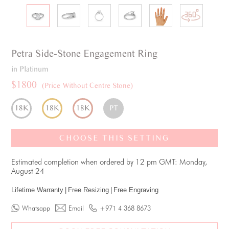
Petra
Side-Stone
Engagement Ring
in Platinum
$1800
(Price Without Centre Stone)
18K
18K
18K
PT
CHOOSE THIS SETTING
Estimated completion when ordered by 12 pm GMT: Monday,
August 24
Lifetime Warranty
|
Free Resizing
|
Free Engraving
Whatsapp
Email
+971 4 368 8673