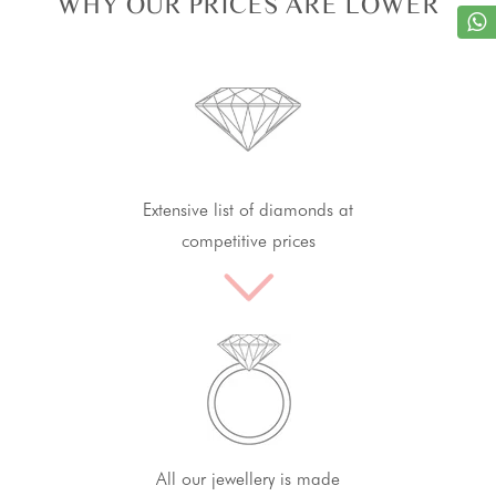
WHY OUR PRICES ARE LOWER
Extensive list of diamonds at
competitive prices
All our jewellery is made