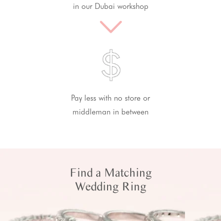
in our Dubai workshop
Pay less with no store or
middleman in between
Find a Matching
Wedding Ring