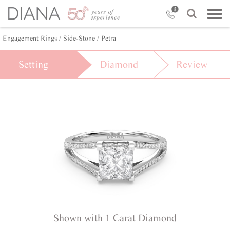
Engagement Rings /
Side-Stone /
Petra
Setting
Diamond
Review
Shown with 1 Carat Diamond