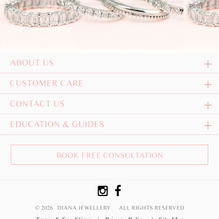
ABOUT US
CUSTOMER CARE
CONTACT US
EDUCATION & GUIDES
BOOK FREE CONSULTATION
© 2026 DIANA JEWELLERY
ALL RIGHTS RESERVED