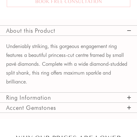
BOOK FREE CONSULTATION
About this Product
Undeniably striking, this gorgeous engagement ring
features a beautiful princess-cut centre framed by small
pavé diamonds. Complete with a wide diamond-studded
split shank, this ring offers maximum sparkle and
brilliance.
Ring Information
Accent Gemstones