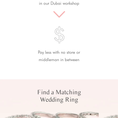
in our Dubai workshop
Pay less with no store or
middleman in between
Find a Matching
Wedding Ring