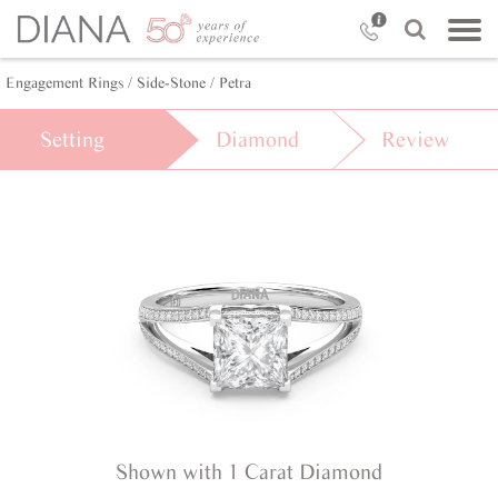
Engagement Rings /
Side-Stone /
Petra
Setting
Diamond
Review
Shown with 1 Carat Diamond