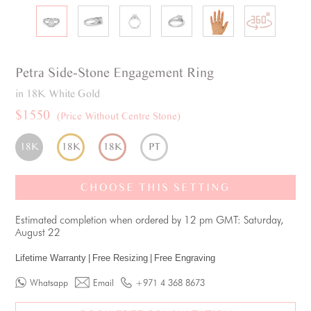
Petra
Side-Stone
Engagement Ring
in 18K White Gold
$1550
(Price Without Centre Stone)
18K
18K
18K
PT
CHOOSE THIS SETTING
Estimated completion when ordered by 12 pm GMT: Saturday,
August 22
Lifetime Warranty
|
Free Resizing
|
Free Engraving
Whatsapp
Email
+971 4 368 8673