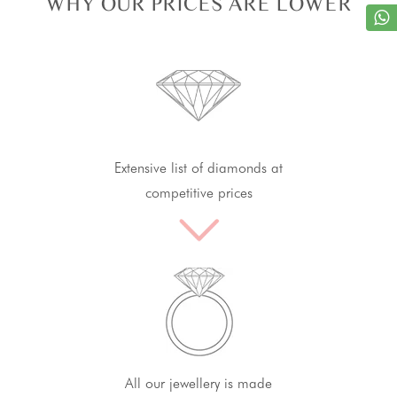
WHY OUR PRICES ARE LOWER
Extensive list of diamonds at
competitive prices
All our jewellery is made