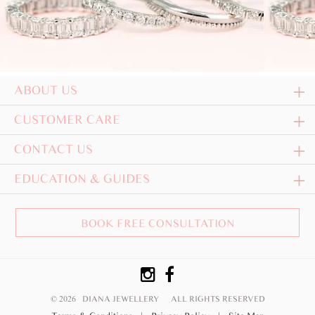
ABOUT US
CUSTOMER CARE
CONTACT US
EDUCATION & GUIDES
BOOK FREE CONSULTATION
© 2026 DIANA JEWELLERY
ALL RIGHTS RESERVED