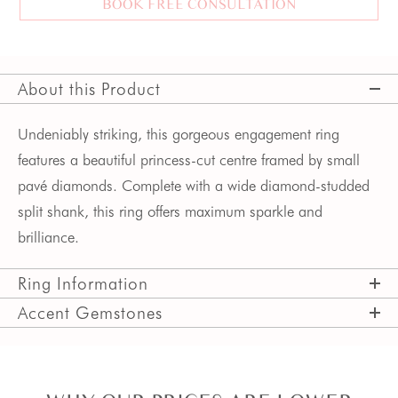
BOOK FREE CONSULTATION
About this Product
Undeniably striking, this gorgeous engagement ring
features a beautiful princess-cut centre framed by small
pavé diamonds. Complete with a wide diamond-studded
split shank, this ring offers maximum sparkle and
brilliance.
Ring Information
Accent Gemstones