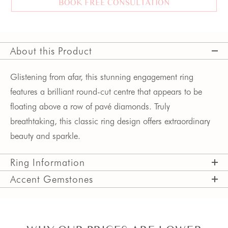
BOOK FREE CONSULTATION
About this Product
Glistening from afar, this stunning engagement ring
features a brilliant round-cut centre that appears to be
floating above a row of pavé diamonds. Truly
breathtaking, this classic ring design offers extraordinary
beauty and sparkle.
Ring Information
Accent Gemstones