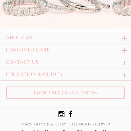
ABOUT US
CUSTOMER CARE
CONTACT US
EDUCATION & GUIDES
BOOK FREE CONSULTATION
© 2026 DIANA JEWELLERY
ALL RIGHTS RESERVED