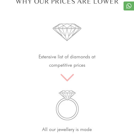
WHY OUR PRICES ARE LOWER
Extensive list of diamonds at
competitive prices
All our jewellery is made