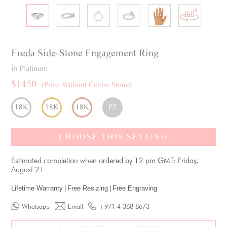
Freda
Side-Stone
Engagement Ring
in Platinum
$1450
(Price Without Centre Stone)
18K
18K
18K
PT
CHOOSE THIS SETTING
Estimated completion when ordered by 12 pm GMT: Friday,
August 21
Lifetime Warranty
|
Free Resizing
|
Free Engraving
Whatsapp
Email
+971 4 368 8673