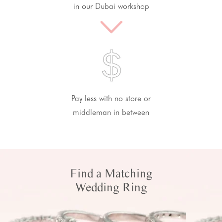
in our Dubai workshop
Pay less with no store or
middleman in between
Find a Matching
Wedding Ring