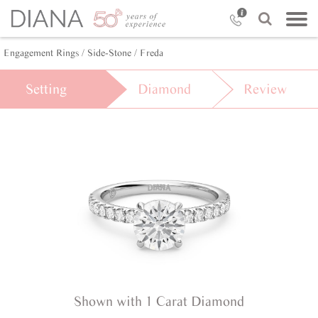
Engagement Rings /
Side-Stone /
Freda
Setting
Diamond
Review
Shown with 1 Carat Diamond