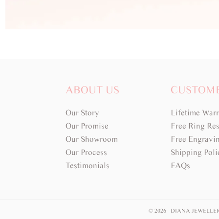
ABOUT US
CUSTOM
Our Story
Lifetime War
Our Promise
Free Ring Res
Our Showroom
Free Engravi
Our Process
Shipping Poli
Testimonials
FAQs
© 2026 DIANA JEWELLE