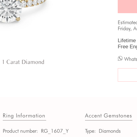
Estimate
Friday, 
Lifetime
Free En
What
 1 Carat Diamond
Ring Information
Accent Gemstones
Product number:
RG_1607_Y
Type:
Diamonds