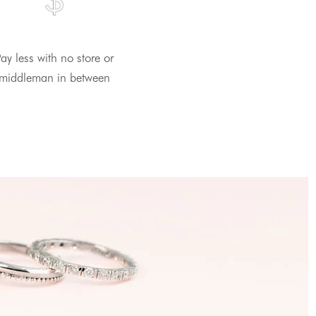
ay less with no store or
middleman in between