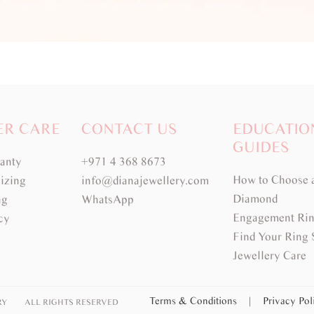
ER CARE
CONTACT US
EDUCATIO
GUIDES
ranty
+971 4 368 8673
How to Choose 
izing
info@dianajewellery.com
Diamond
ng
WhatsApp
Engagement Rin
cy
Find Your Ring 
Jewellery Care
Terms & Conditions
|
Privacy Po
RY
ALL RIGHTS RESERVED