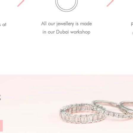
All our jewellery is made
s at
P
in our Dubai workshop
g