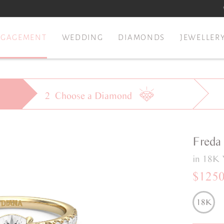
NGAGEMENT
WEDDING
DIAMONDS
JEWELLER
2
Choose a
Diamond
Freda
in 18K 
$125
18K