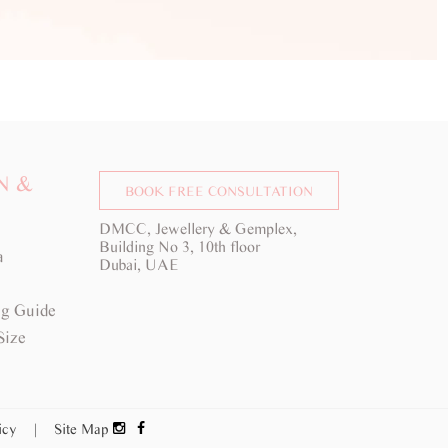
N &
BOOK FREE CONSULTATION
DMCC, Jewellery & Gemplex,
Building No 3, 10th floor
a
Dubai, UAE
g Guide
Size
licy
|
Site Map