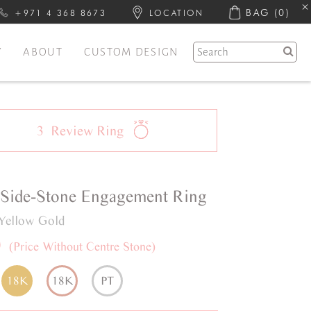
BAG
(0)
+971 4 368 8673
LOCATION
Y
ABOUT
CUSTOM DESIGN
3
Review
Ring
Side-Stone
Engagement Ring
Yellow Gold
0
(Price Without Centre Stone)
18K
18K
PT