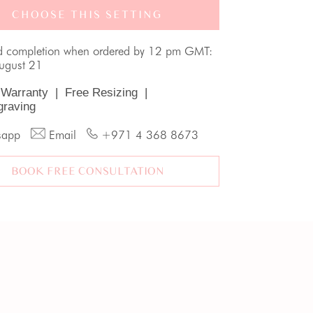
CHOOSE THIS SETTING
d completion when ordered by 12 pm GMT:
August 21
 Warranty
|
Free Resizing
|
graving
sapp
Email
+971 4 368 8673
BOOK FREE CONSULTATION