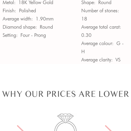
Metal:
18K Yellow Gold
Shape:
Round
Finish:
Polished
Number of stones:
Average width:
1.90mm
18
Diamond shape:
Round
Average total carat:
Setting:
Four - Prong
0.30
Average colour:
G -
H
Average clarity:
VS
WHY OUR PRICES ARE LOWER