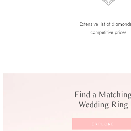
Extensive list of diamond
competitive prices
Find a Matchin
Wedding Ring
EXPLORE