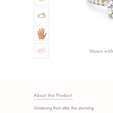
Shown with
About this Product
Glistening from afar, this stunning