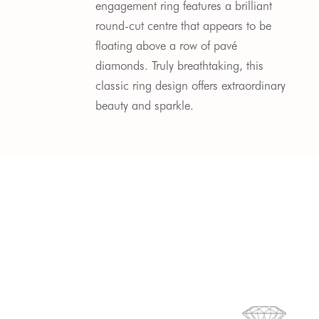
engagement ring features a brilliant
round-cut centre that appears to be
floating above a row of pavé
diamonds. Truly breathtaking, this
classic ring design offers extraordinary
beauty and sparkle.