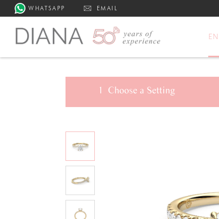
WHATSAPP
EMAIL
E
1
Choose a
Setting