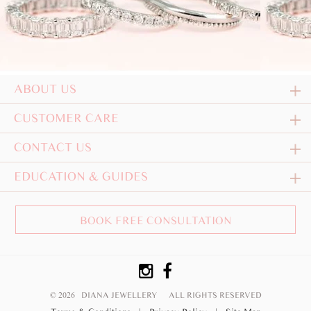
ABOUT US
CUSTOMER CARE
CONTACT US
EDUCATION & GUIDES
BOOK FREE CONSULTATION
© 2026 DIANA JEWELLERY
ALL RIGHTS RESERVED