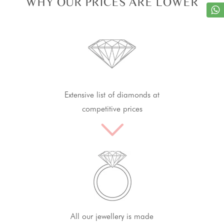
WHY OUR PRICES ARE LOWER
Extensive list of diamonds at
competitive prices
All our jewellery is made