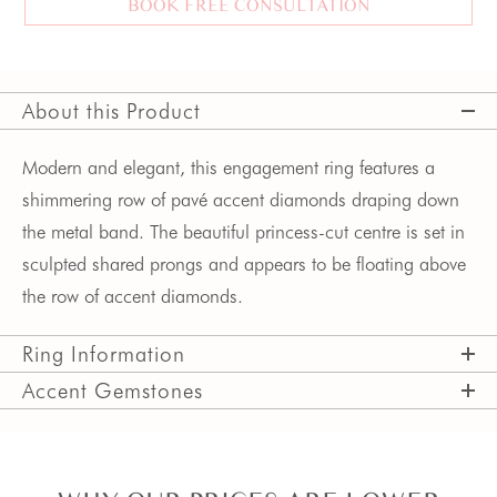
BOOK FREE CONSULTATION
About this Product
Modern and elegant, this engagement ring features a 
shimmering row of pavé accent diamonds draping down 
the metal band. The beautiful princess-cut centre is set in 
sculpted shared prongs and appears to be floating above 
the row of accent diamonds. 
Ring Information
Accent Gemstones