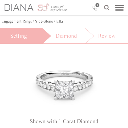
Engagement Rings /
Side-Stone /
Ella
Setting
Diamond
Review
Shown with 1 Carat Diamond