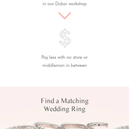
in our Dubai workshop
Pay less with no store or
middleman in between
Find a Matching
Wedding Ring