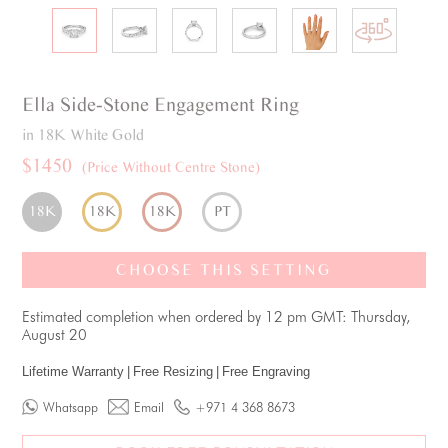
Ella
Side-Stone
Engagement Ring
in 18K White Gold
$1450
(Price Without Centre Stone)
18K
18K
18K
PT
CHOOSE THIS SETTING
Estimated completion when ordered by 12 pm GMT: Thursday,
August 20
Lifetime Warranty
|
Free Resizing
|
Free Engraving
Whatsapp
Email
+971 4 368 8673