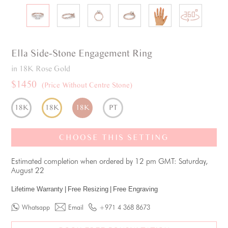
Ella
Side-Stone
Engagement Ring
in 18K Rose Gold
$1450
(Price Without Centre Stone)
18K
18K
18K
PT
CHOOSE THIS SETTING
Estimated completion when ordered by 12 pm GMT: Saturday,
August 22
Lifetime Warranty
|
Free Resizing
|
Free Engraving
Whatsapp
Email
+971 4 368 8673