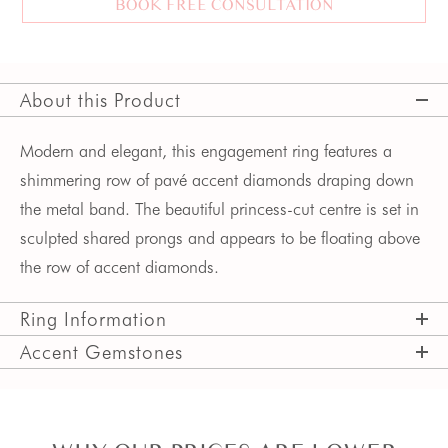
BOOK FREE CONSULTATION
About this Product
Modern and elegant, this engagement ring features a 
shimmering row of pavé accent diamonds draping down 
the metal band. The beautiful princess-cut centre is set in 
sculpted shared prongs and appears to be floating above 
the row of accent diamonds. 
Ring Information
Accent Gemstones