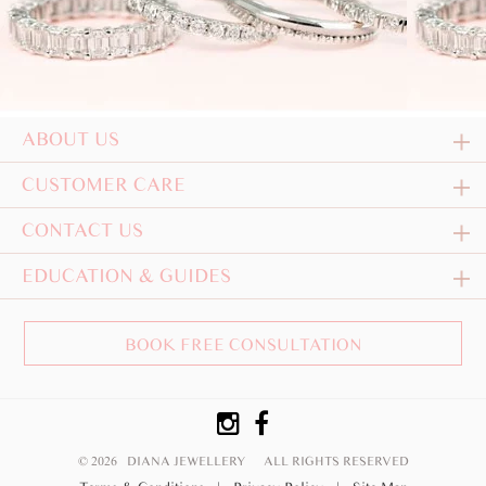
ABOUT US
CUSTOMER CARE
CONTACT US
EDUCATION & GUIDES
BOOK FREE CONSULTATION
© 2026 DIANA JEWELLERY
ALL RIGHTS RESERVED