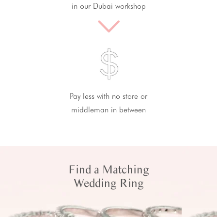
in our Dubai workshop
Pay less with no store or
middleman in between
Find a Matching
Wedding Ring