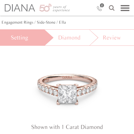
Engagement Rings /
Side-Stone /
Ella
Setting
Diamond
Review
Shown with 1 Carat Diamond