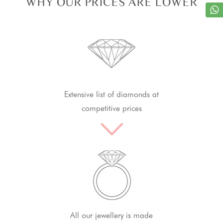
WHY OUR PRICES ARE LOWER
Extensive list of diamonds at
competitive prices
All our jewellery is made