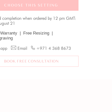
CHOOSE THIS SETTING
d completion when ordered by 12 pm GMT:
August 21
 Warranty
|
Free Resizing
|
graving
sapp
Email
+971 4 368 8673
BOOK FREE CONSULTATION