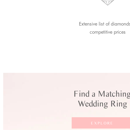
Extensive list of diamond
competitive prices
Find a Matchin
Wedding Ring
EXPLORE