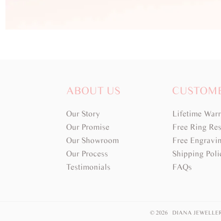
ABOUT US
CUSTOM
Our Story
Lifetime War
Our Promise
Free Ring Res
Our Showroom
Free Engravi
Our Process
Shipping Poli
Testimonials
FAQs
© 2026 DIANA JEWELLE