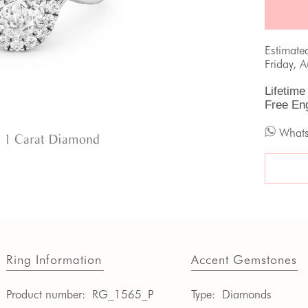
Estimate
Friday, 
Lifetime
Free En
What
 1 Carat Diamond
Ring Information
Accent Gemstones
Product number:
RG_1565_P
Type:
Diamonds