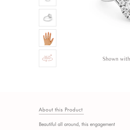
Shown with
About this Product
Beautiful all around, this engagement 