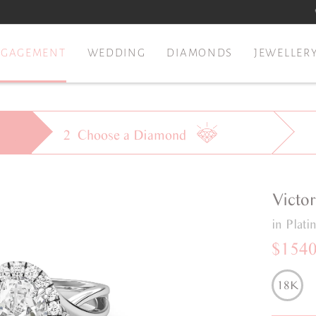
NGAGEMENT
WEDDING
DIAMONDS
JEWELLER
2
Choose a
Diamond
Victor
in Plat
$154
18K