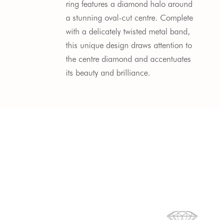
ring features a diamond halo around 
a stunning oval-cut centre. Complete 
with a delicately twisted metal band, 
this unique design draws attention to 
the centre diamond and accentuates 
its beauty and brilliance.  