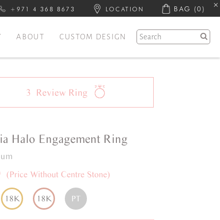
BAG
(0)
+971 4 368 8673
LOCATION
Y
ABOUT
CUSTOM DESIGN
3
Review
Ring
ia
Halo
Engagement Ring
inum
0
(Price Without Centre Stone)
18K
18K
PT