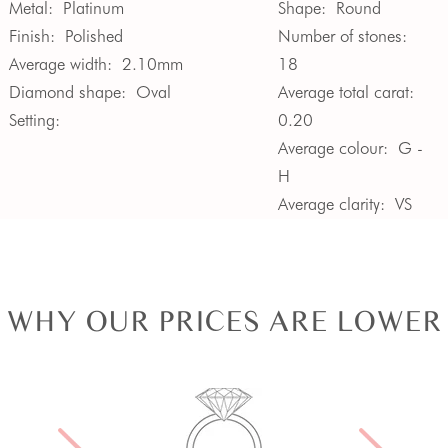
Metal:
Platinum
Shape:
Round
Finish:
Polished
Number of stones:
Average width:
2.10mm
18
Diamond shape:
Oval
Average total carat:
Setting:
0.20
Average colour:
G -
H
Average clarity:
VS
WHY OUR PRICES ARE LOWER