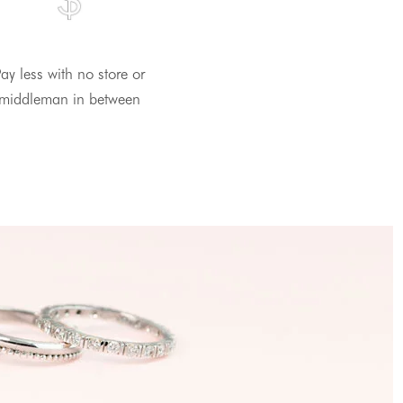
ay less with no store or
middleman in between