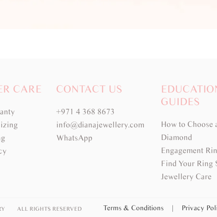
ER CARE
CONTACT US
EDUCATIO
GUIDES
ranty
+971 4 368 8673
How to Choose 
izing
info@dianajewellery.com
Diamond
ng
WhatsApp
Engagement Rin
cy
Find Your Ring 
Jewellery Care
Terms & Conditions
|
Privacy Po
RY
ALL RIGHTS RESERVED