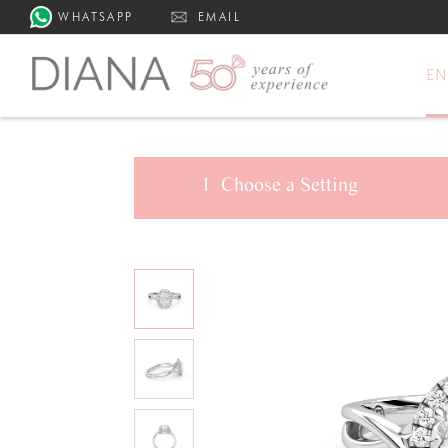
WHATSAPP
EMAIL
E
1
Choose a
Setting