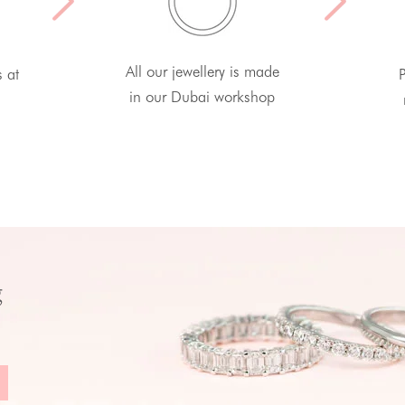
All our jewellery is made
s at
P
in our Dubai workshop
g