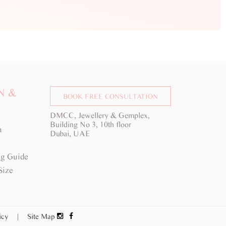
N &
BOOK FREE CONSULTATION
DMCC, Jewellery & Gemplex,
Building No 3, 10th floor
a
Dubai, UAE
g Guide
Size
licy
|
Site Map