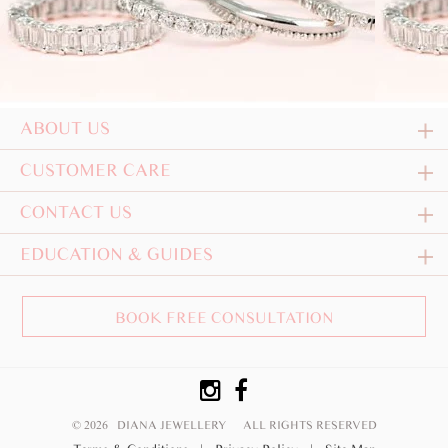
ABOUT US
CUSTOMER CARE
CONTACT US
EDUCATION & GUIDES
BOOK FREE CONSULTATION
© 2026 DIANA JEWELLERY
ALL RIGHTS RESERVED