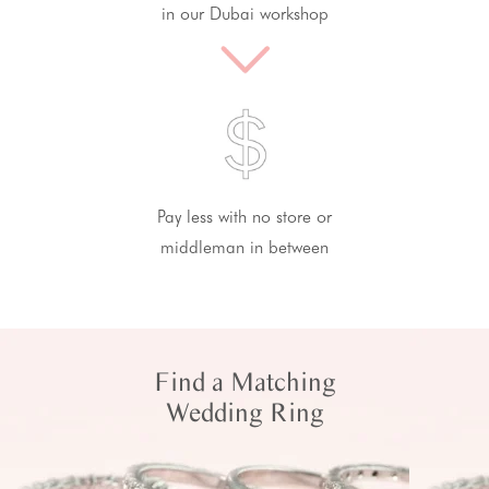
in our Dubai workshop
Pay less with no store or
middleman in between
Find a Matching
Wedding Ring