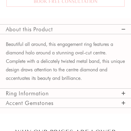
BOOK FREE CONSULTATION
About this Product
Beautiful all around, this engagement ring features a 
diamond halo around a stunning oval-cut centre. 
Complete with a delicately twisted metal band, this unique 
design draws attention to the centre diamond and 
accentuates its beauty and brilliance.  
Ring Information
Accent Gemstones