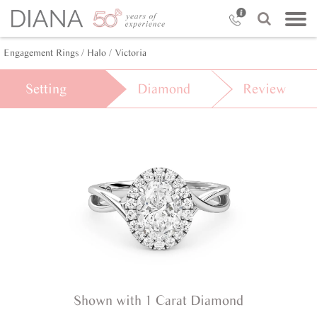
Engagement Rings /
Halo /
Victoria
Setting
Diamond
Review
Shown with 1 Carat Diamond