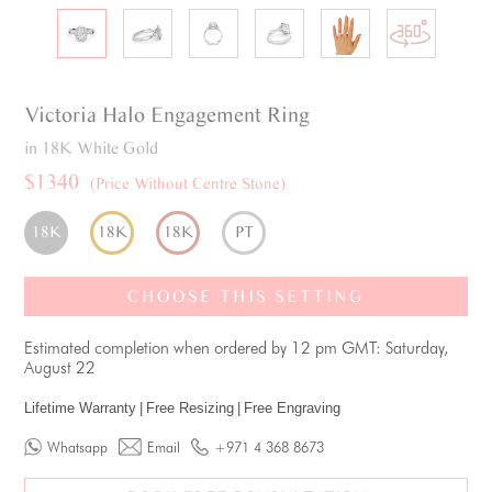
Victoria
Halo
Engagement Ring
in 18K White Gold
$1340
(Price Without Centre Stone)
18K
18K
18K
PT
CHOOSE THIS SETTING
Estimated completion when ordered by 12 pm GMT: Saturday,
August 22
Lifetime Warranty
|
Free Resizing
|
Free Engraving
Whatsapp
Email
+971 4 368 8673