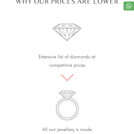
WHY OUR PRICES ARE LOWER
Extensive list of diamonds at
competitive prices
All our jewellery is made