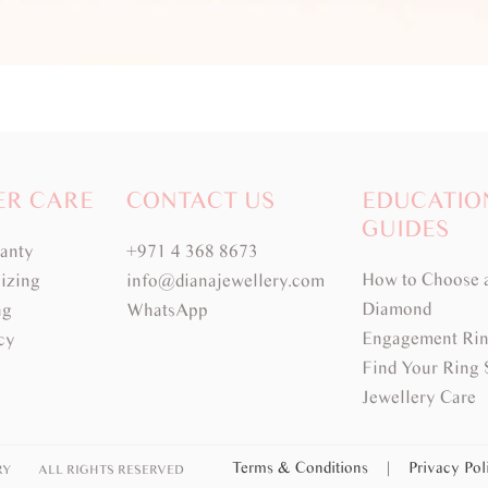
ER CARE
CONTACT US
EDUCATIO
GUIDES
ranty
+971 4 368 8673
How to Choose 
izing
info@dianajewellery.com
Diamond
ng
WhatsApp
Engagement Rin
cy
Find Your Ring 
Jewellery Care
Terms & Conditions
|
Privacy Po
RY
ALL RIGHTS RESERVED