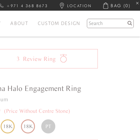
BAG
(0)
+971 4 368 8673
LOCATION
Y
ABOUT
CUSTOM DESIGN
3
Review
Ring
na
Halo
Engagement Ring
inum
0
(Price Without Centre Stone)
18K
18K
PT