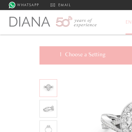
WHATSAPP
EMAIL
E
1
Choose a
Setting