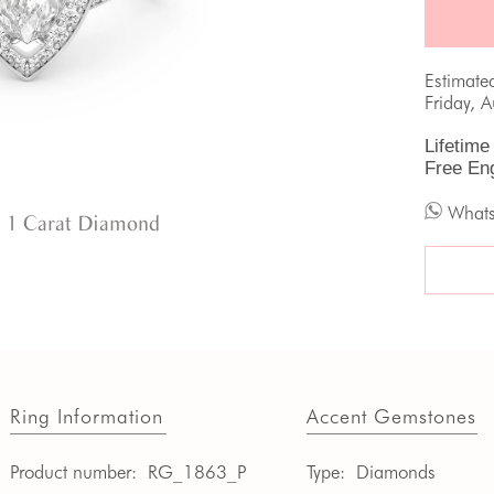
Estimate
Friday, 
Lifetime
Free En
What
 1 Carat Diamond
Ring Information
Accent Gemstones
Product number:
RG_1863_P
Type:
Diamonds