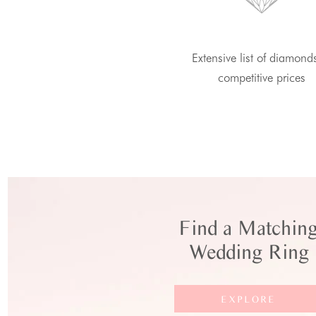
Extensive list of diamond
competitive prices
Find a Matchin
Wedding Ring
EXPLORE