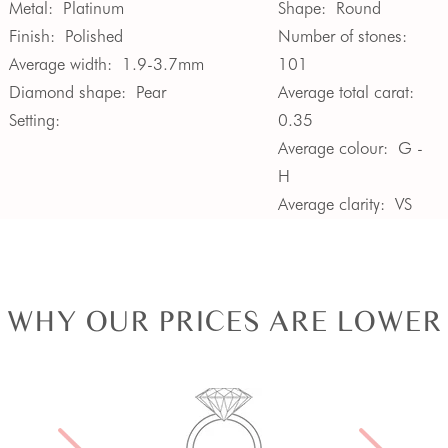
Metal:
Platinum
Shape:
Round
Finish:
Polished
Number of stones:
Average width:
1.9-3.7mm
101
Diamond shape:
Pear
Average total carat:
Setting:
0.35
Average colour:
G -
H
Average clarity:
VS
WHY OUR PRICES ARE LOWER