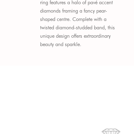
ring features a halo of pav
é
accent
diamonds
framing a fancy pear-
shaped centre.
Complete with a
twisted diamond-studded band, this
unique design offers extraordinary
beauty and sparkle.