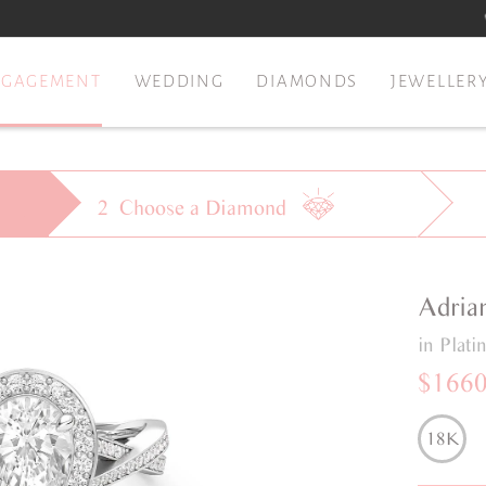
NGAGEMENT
WEDDING
DIAMONDS
JEWELLER
2
Choose a
Diamond
Adria
in Plat
$166
18K