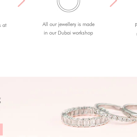
All our jewellery is made
s at
P
in our Dubai workshop
g