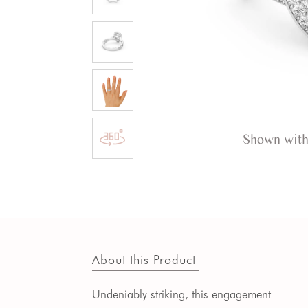
Shown with
About this Product
Undeniably striking, this engagement