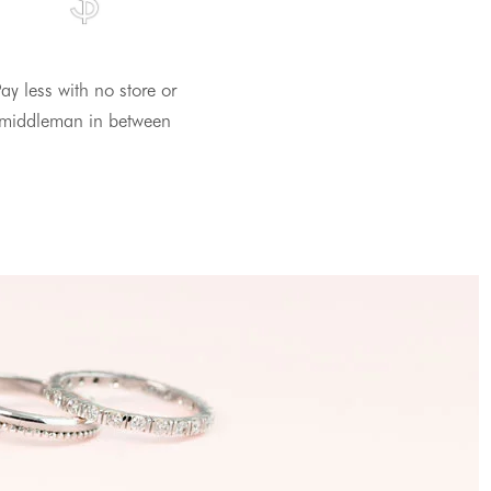
ay less with no store or
middleman in between