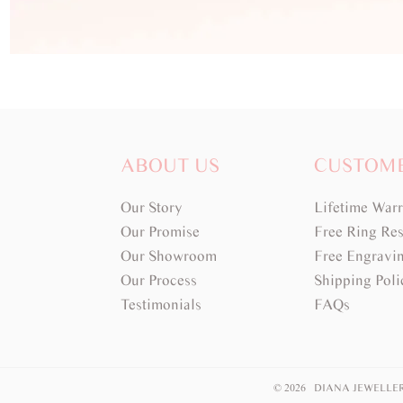
ABOUT US
CUSTOM
Our Story
Lifetime War
Our Promise
Free Ring Res
Our Showroom
Free Engravi
Our Process
Shipping Poli
Testimonials
FAQs
© 2026 DIANA JEWELLE