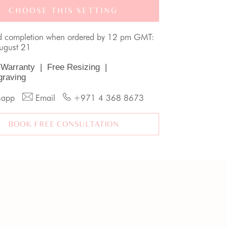
CHOOSE THIS SETTING
d completion when ordered by 12 pm GMT:
August 21
 Warranty
|
Free Resizing
|
graving
sapp
Email
+971 4 368 8673
BOOK FREE CONSULTATION