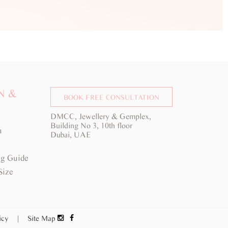
N &
BOOK FREE CONSULTATION
DMCC, Jewellery & Gemplex,
Building No 3, 10th floor
a
Dubai, UAE
g Guide
Size
licy
|
Site Map