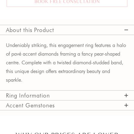
BOOK FREE CONSULTATION
About this Product
Undeniably striking, this engagement ring features a halo
of pav
é
accent diamonds
framing a fancy pear-shaped
centre.
Complete with a twisted diamond-studded band,
this unique design offers extraordinary beauty and
sparkle.
Ring Information
Accent Gemstones