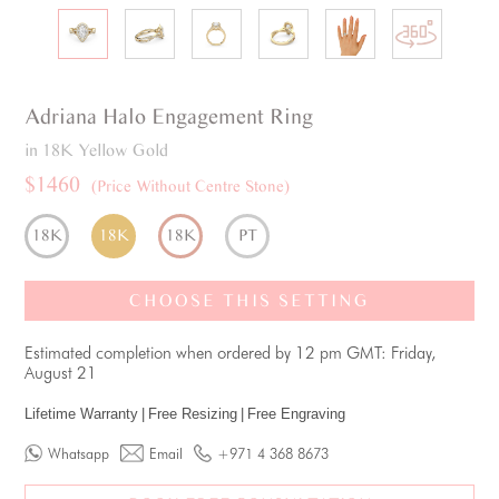
Adriana
Halo
Engagement Ring
in 18K Yellow Gold
$1460
(Price Without Centre Stone)
18K
18K
18K
PT
CHOOSE THIS SETTING
Estimated completion when ordered by 12 pm GMT: Friday,
August 21
Lifetime Warranty
|
Free Resizing
|
Free Engraving
Whatsapp
Email
+971 4 368 8673