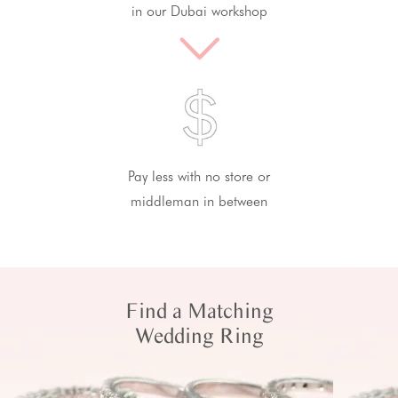
in our Dubai workshop
Pay less with no store or
middleman in between
Find a Matching
Wedding Ring