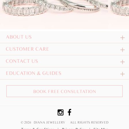
ABOUT US
CUSTOMER CARE
CONTACT US
EDUCATION & GUIDES
BOOK FREE CONSULTATION
© 2026 DIANA JEWELLERY
ALL RIGHTS RESERVED