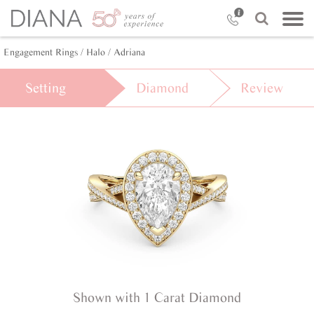
Engagement Rings /
Halo /
Adriana
Setting
Diamond
Review
Shown with 1 Carat Diamond