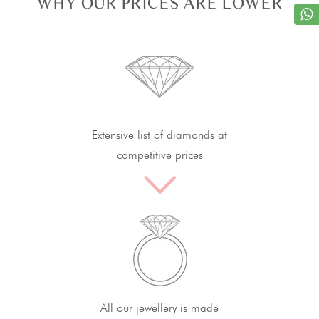
WHY OUR PRICES ARE LOWER
Extensive list of diamonds at
competitive prices
All our jewellery is made