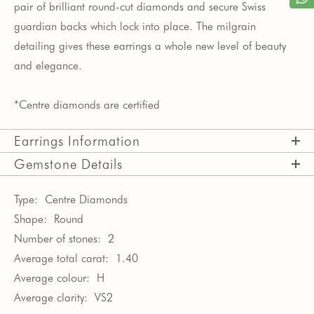
pair of brilliant round-cut diamonds and secure Swiss
guardian backs which lock into place. The milgrain
detailing gives these earrings a whole new level of beauty
and elegance.
*Centre diamonds are certified
Earrings Information
Gemstone Details
Type:
Centre Diamonds
Shape:
Round
Number of stones:
2
Average total carat:
1.40
Average colour:
H
Average clarity:
VS2