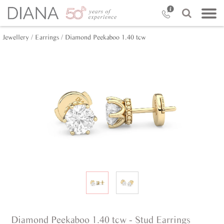
Jewellery /
Earrings /
Diamond Peekaboo 1.40 tcw
Diamond Peekaboo 1.40 tcw - Stud Earrings