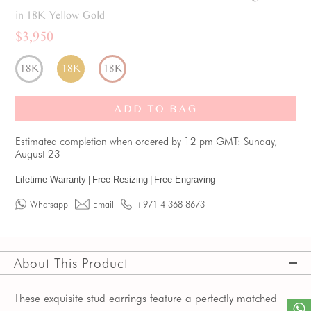
in 18K Yellow Gold
$3,950
18K
18K
18K
ADD TO BAG
Estimated completion when ordered by 12 pm GMT: Sunday,
August 23
Lifetime Warranty
|
Free Resizing
|
Free Engraving
Whatsapp
Email
+971 4 368 8673
About This Product
These exquisite stud earrings feature a perfectly matched