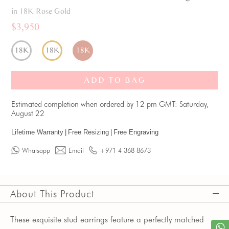
in 18K Rose Gold
$3,950
18K
18K
18K
ADD TO BAG
Estimated completion when ordered by 12 pm GMT: Saturday,
August 22
Lifetime Warranty
|
Free Resizing
|
Free Engraving
Whatsapp
Email
+971 4 368 8673
About This Product
These exquisite stud earrings feature a perfectly matched