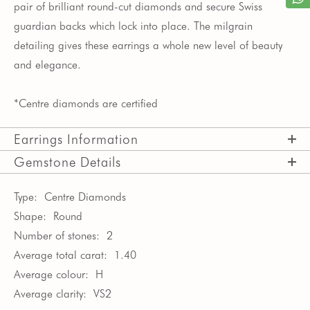
pair of brilliant round-cut diamonds and secure Swiss
guardian backs which lock into place. The milgrain
detailing gives these earrings a whole new level of beauty
and elegance.
*Centre diamonds are certified
Earrings Information
Gemstone Details
Type:
Centre Diamonds
Shape:
Round
Number of stones:
2
Average total carat:
1.40
Average colour:
H
Average clarity:
VS2