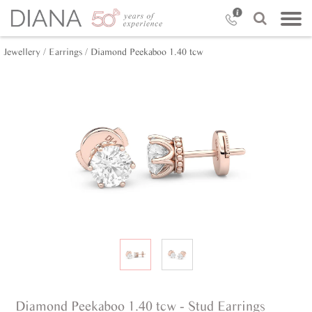
Jewellery /
Earrings /
Diamond Peekaboo 1.40 tcw
Diamond Peekaboo 1.40 tcw - Stud Earrings