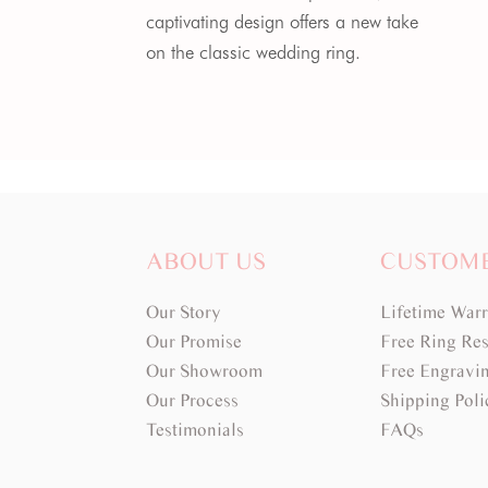
captivating design offers a new take
on the classic wedding ring.
ABOUT US
CUSTOM
Our Story
Lifetime War
Our Promise
Free Ring Res
Our Showroom
Free Engravi
Our Process
Shipping Poli
Testimonials
FAQs