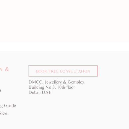
N &
BOOK FREE CONSULTATION
DMCC, Jewellery & Gemplex,
Building No 3, 10th floor
a
Dubai, UAE
g Guide
Size