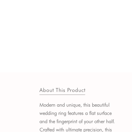
About This Product
Modern and unique, this beautiful
wedding ring features a flat surface
and the fingerprint of your other half.
Crafted with ultimate precision, this