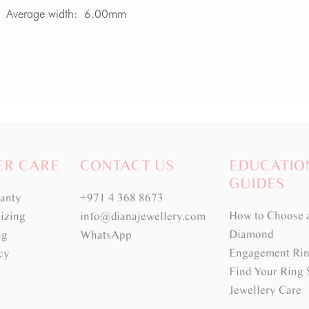
Average width:
6.00mm
ER CARE
CONTACT US
EDUCATIO
GUIDES
ranty
+971 4 368 8673
How to Choose 
izing
info@dianajewellery.com
Diamond
ng
WhatsApp
Engagement Rin
cy
Find Your Ring 
Jewellery Care