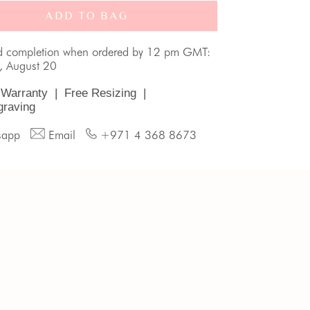
ADD TO BAG
d completion when ordered by 12 pm GMT:
, August 20
 Warranty
|
Free Resizing
|
graving
sapp
Email
+971 4 368 8673