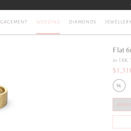
NGAGEMENT
WEDDING
DIAMONDS
JEWELLER
Flat 
in 18K 
$1,31
SL