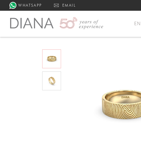
WHATSAPP
EMAIL
E