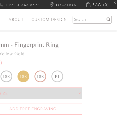
BAG
(0)
+971 4 368 8673
LOCATION
Y
ABOUT
CUSTOM DESIGN
6mm - Fingerprint Ring
Yellow Gold
0
18K
18K
18K
PT
ADD FREE ENGRAVING