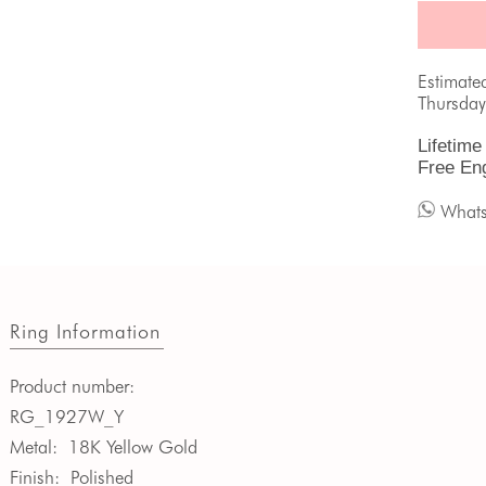
Estimate
Thursday
Lifetime
Free En
What
Ring Information
Product number:
RG_1927W_Y
Metal:
18K Yellow Gold
Finish:
Polished