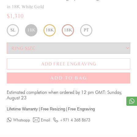
in 18K White Gold
$1,310
SL
18K
18K
18K
PT
ADD FREE ENGRAVING
ADD TO BAG
Estimated completion when ordered by 12 pm GMT: Sunday,
August 23
Lifetime Warranty
|
Free Resizing
|
Free Engraving
Whatsapp
Email
+971 4 368 8673