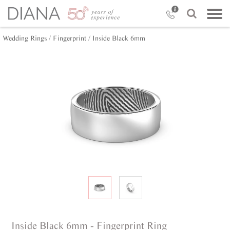
Wedding Rings /
Fingerprint /
Inside Black 6mm
Inside Black 6mm - Fingerprint Ring