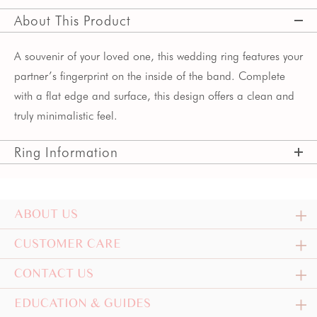
About This Product
A souvenir of your loved one, this wedding ring features your
partner’s fingerprint on the inside of the band. Complete
with a flat edge and surface, this design offers a clean and
truly minimalistic feel.
Ring Information
ABOUT US
CUSTOMER CARE
CONTACT US
EDUCATION & GUIDES