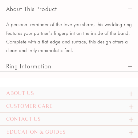
About This Product
A personal reminder of the love you share, this wedding ring
features your partner’s fingerprint on the inside of the band.
Complete with a flat edge and surface, this design offers a
clean and truly minimalistic feel.
Ring Information
ABOUT US
CUSTOMER CARE
CONTACT US
EDUCATION & GUIDES