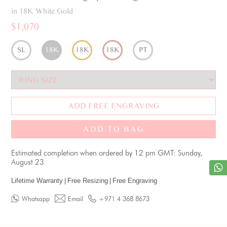
in 18K White Gold
$1,070
SL
18K
18K
18K
PT
ADD FREE ENGRAVING
ADD TO BAG
Estimated completion when ordered by 12 pm GMT: Sunday,
August 23
Lifetime Warranty
|
Free Resizing
|
Free Engraving
Whatsapp
Email
+971 4 368 8673