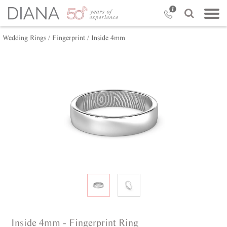
Wedding Rings /
Fingerprint /
Inside 4mm
Inside 4mm - Fingerprint Ring