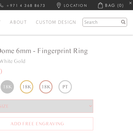
BAG
(0)
+971 4 368 8673
LOCATION
Y
ABOUT
CUSTOM DESIGN
Dome 6mm - Fingerprint Ring
White Gold
0
18K
18K
18K
PT
ADD FREE ENGRAVING