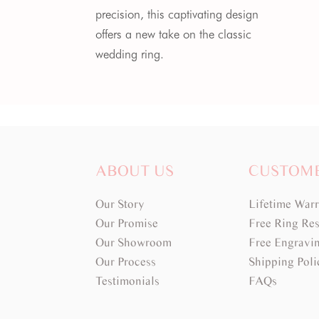
precision, this captivating design
offers a new take on the classic
wedding ring.
ABOUT US
CUSTOM
Our Story
Lifetime War
Our Promise
Free Ring Res
Our Showroom
Free Engravi
Our Process
Shipping Poli
Testimonials
FAQs