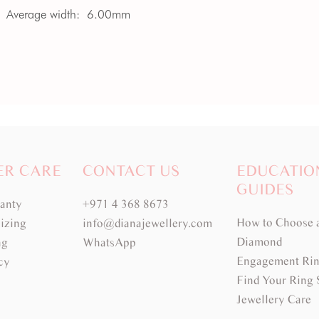
Average width:
6.00mm
ER CARE
CONTACT US
EDUCATIO
GUIDES
ranty
+971 4 368 8673
How to Choose 
izing
info@dianajewellery.com
Diamond
ng
WhatsApp
Engagement Rin
cy
Find Your Ring 
Jewellery Care