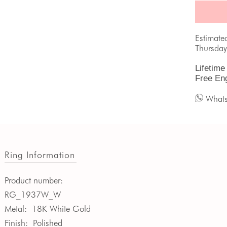
Estimate
Thursday
Lifetime
Free En
What
Ring Information
Product number:
RG_1937W_W
Metal:
18K White Gold
Finish:
Polished