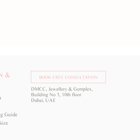
N &
BOOK FREE CONSULTATION
DMCC, Jewellery & Gemplex,
Building No 3, 10th floor
a
Dubai, UAE
g Guide
Size