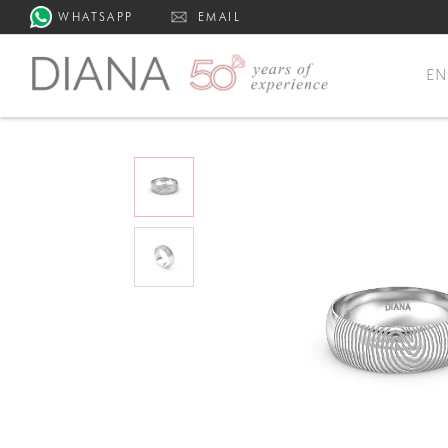
WHATSAPP
EMAIL
E