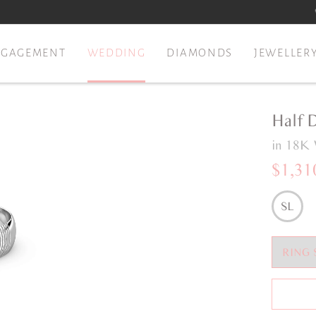
NGAGEMENT
WEDDING
DIAMONDS
JEWELLER
Half 
in 18K 
$1,31
SL