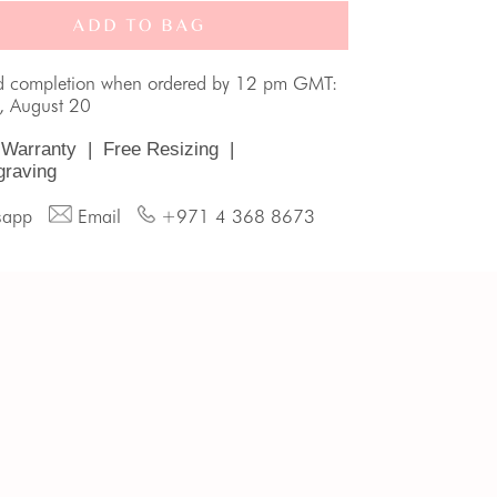
ADD TO BAG
d completion when ordered by 12 pm GMT:
, August 20
 Warranty
|
Free Resizing
|
graving
sapp
Email
+971 4 368 8673