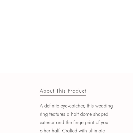
About This Product
A definite eye-catcher, this wedding
ring features a half dome shaped
exterior and the fingerprint of your
other half.
Crafted with ultimate