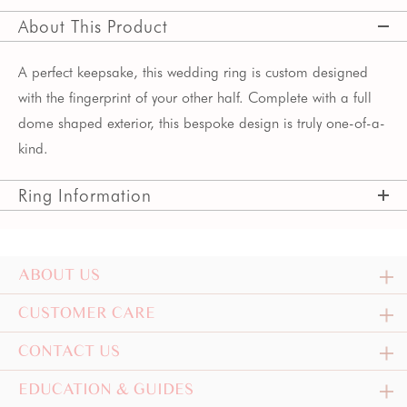
About This Product
A perfect keepsake, this wedding ring is custom designed
with the fingerprint of your other half. Complete with a full
dome shaped exterior, this bespoke design is truly one-of-a-
kind.
Ring Information
ABOUT US
CUSTOMER CARE
CONTACT US
EDUCATION & GUIDES