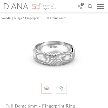
Wedding Rings /
Fingerprint /
Full Dome 6mm
Full Dome 6mm - Fingerprint Ring