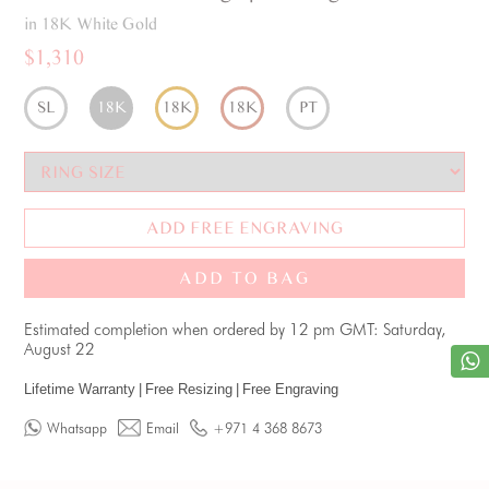
in 18K White Gold
$1,310
SL
18K
18K
18K
PT
ADD FREE ENGRAVING
ADD TO BAG
Estimated completion when ordered by 12 pm GMT: Saturday,
August 22
Lifetime Warranty
|
Free Resizing
|
Free Engraving
Whatsapp
Email
+971 4 368 8673