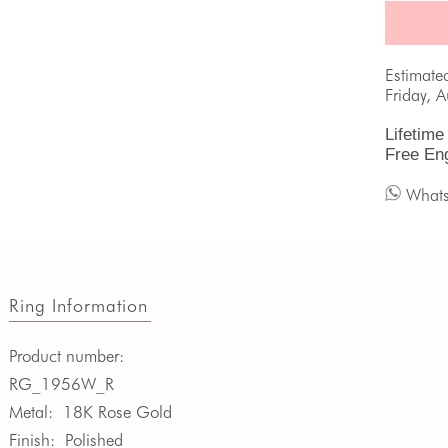
Estimate
Friday, 
Lifetime
Free En
What
Ring Information
Product number:
RG_1956W_R
Metal:
18K Rose Gold
Finish:
Polished