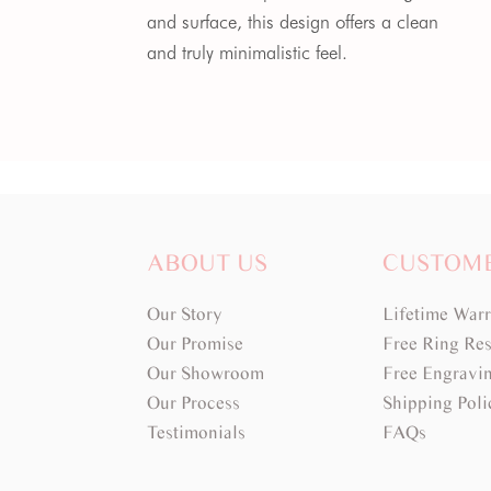
and surface, this design offers a clean
and truly minimalistic feel.
ABOUT US
CUSTOM
Our Story
Lifetime War
Our Promise
Free Ring Res
Our Showroom
Free Engravi
Our Process
Shipping Poli
Testimonials
FAQs