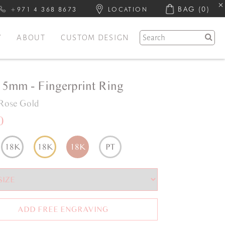
BAG
(0)
+971 4 368 8673
LOCATION
Y
ABOUT
CUSTOM DESIGN
e 5mm - Fingerprint Ring
Rose Gold
0
18K
18K
18K
PT
ADD FREE ENGRAVING