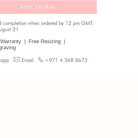
ADD TO BAG
d completion when ordered by 12 pm GMT:
August 21
 Warranty
|
Free Resizing
|
graving
sapp
Email
+971 4 368 8673