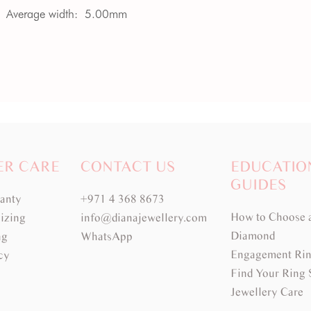
Average width:
5.00mm
ER CARE
CONTACT US
EDUCATIO
GUIDES
ranty
+971 4 368 8673
How to Choose 
izing
info@dianajewellery.com
Diamond
ng
WhatsApp
Engagement Rin
cy
Find Your Ring 
Jewellery Care