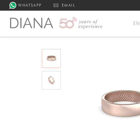
WHATSAPP
EMAIL
E