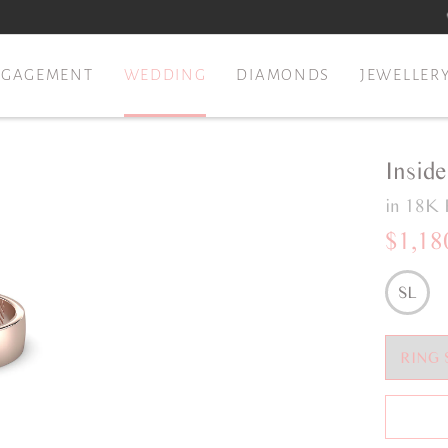
NGAGEMENT
WEDDING
DIAMONDS
JEWELLER
Insid
in 18K 
$1,18
SL