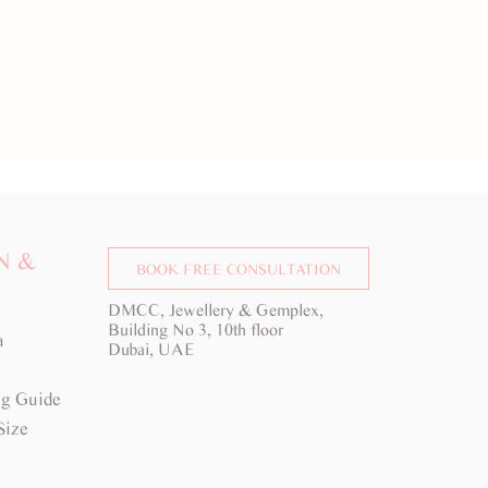
N &
BOOK FREE CONSULTATION
DMCC, Jewellery & Gemplex,
Building No 3, 10th floor
a
Dubai, UAE
g Guide
Size