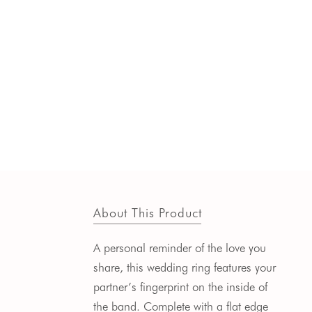
About This Product
A personal reminder of the love you
share, this wedding ring features your
partner’s fingerprint on the inside of
the band. Complete with a flat edge