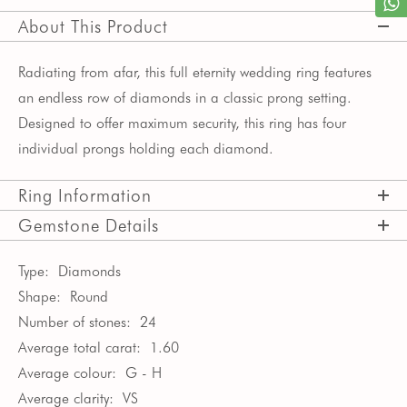
About This Product
Radiating from afar, this full eternity wedding ring features 
an endless row of diamonds in a classic prong setting. 
Designed to offer maximum security, this ring has four 
individual prongs holding each diamond.
Ring Information
Gemstone Details
Type:
Diamonds
Shape:
Round
Number of stones:
24
Average total carat:
1.60
Average colour:
G - H
Average clarity:
VS