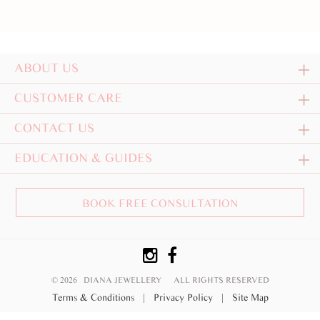
ABOUT US
CUSTOMER CARE
CONTACT US
EDUCATION & GUIDES
BOOK FREE CONSULTATION
© 2026 DIANA JEWELLERY
ALL RIGHTS RESERVED
Terms & Conditions
|
Privacy Policy
|
Site Map