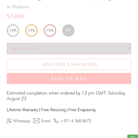
in Platinum
$3,090
18K
18K
18K
PT
ADD FREE ENGRAVING
ADD TO BAG
Estimated completion when ordered by 12 pm GMT: Saturday,
August 22
Lifetime Warranty
|
Free Resizing
|
Free Engraving
Whatsapp
Email
+971 4 368 8673