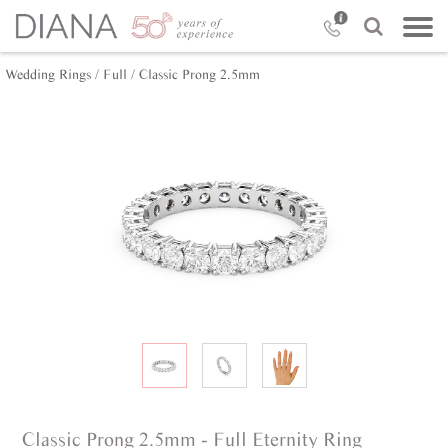
Wedding Rings /
Full /
Classic Prong 2.5mm
Classic Prong 2.5mm - Full Eternity Ring