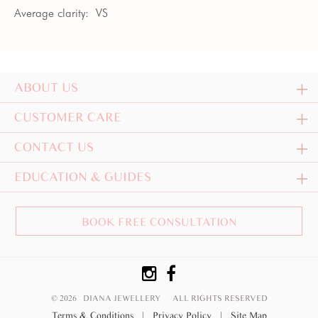
Average clarity:
VS
ABOUT US
CUSTOMER CARE
CONTACT US
EDUCATION & GUIDES
BOOK FREE CONSULTATION
© 2026 DIANA JEWELLERY
ALL RIGHTS RESERVED
Terms & Conditions
|
Privacy Policy
|
Site Map