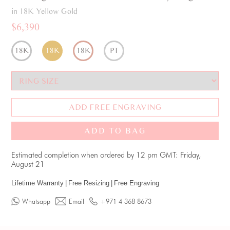
in 18K Yellow Gold
$6,390
18K
18K
18K
PT
ADD FREE ENGRAVING
ADD TO BAG
Estimated completion when ordered by 12 pm GMT: Friday,
August 21
Lifetime Warranty
|
Free Resizing
|
Free Engraving
Whatsapp
Email
+971 4 368 8673