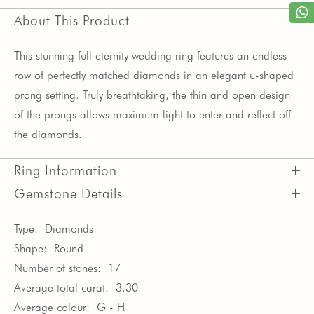
About This Product
This stunning full eternity wedding ring features an endless
row of perfectly matched diamonds in an elegant u-shaped
prong setting. Truly breathtaking, the thin and open design
of the prongs allows maximum light to enter and reflect off
the diamonds.
Ring Information
Gemstone Details
Type:
Diamonds
Shape:
Round
Number of stones:
17
Average total carat:
3.30
Average colour:
G - H