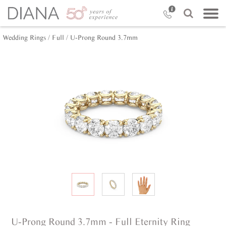
Wedding Rings /
Full /
U-Prong Round 3.7mm
U-Prong Round 3.7mm - Full Eternity Ring