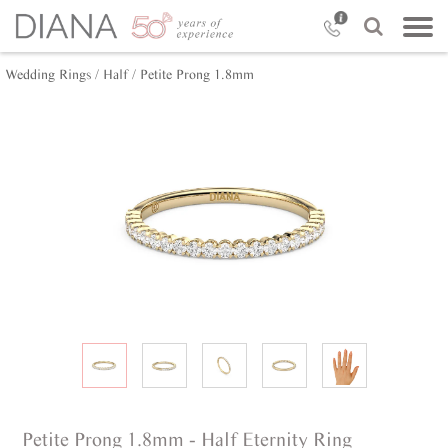
Wedding Rings /
Half /
Petite Prong 1.8mm
Petite Prong 1.8mm - Half Eternity Ring