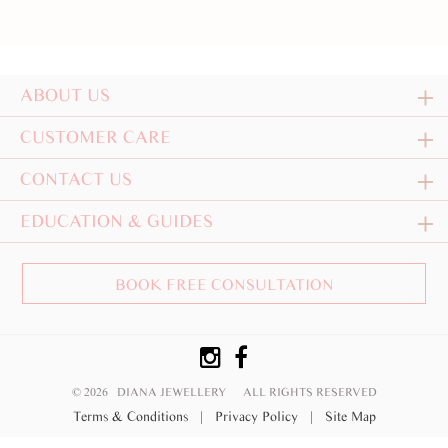
ABOUT US
CUSTOMER CARE
CONTACT US
EDUCATION & GUIDES
BOOK FREE CONSULTATION
© 2026 DIANA JEWELLERY
ALL RIGHTS RESERVED
Terms & Conditions
|
Privacy Policy
|
Site Map