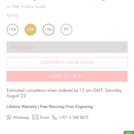
in 18K Yellow Gold
$950
18K
18K
18K
PT
ADD FREE ENGRAVING
ADD TO BAG
Estimated completion when ordered by 12 pm GMT: Saturday,
August 22
Lifetime Warranty
|
Free Resizing
|
Free Engraving
Whatsapp
Email
+971 4 368 8673