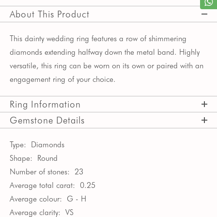
About This Product
This dainty wedding ring features a row of shimmering
diamonds extending halfway down the metal band. Highly
versatile, this ring can be worn on its own or paired with an
engagement ring of your choice.
Ring Information
Gemstone Details
Type:
Diamonds
Shape:
Round
Number of stones:
23
Average total carat:
0.25
Average colour:
G - H
Average clarity:
VS