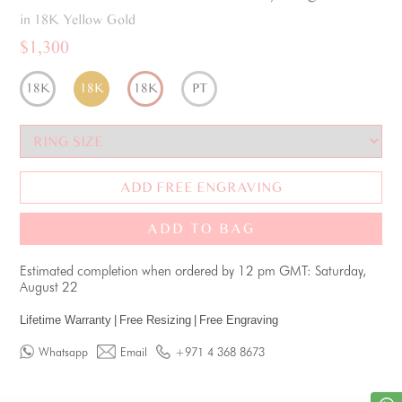
in 18K Yellow Gold
$1,300
18K
18K
18K
PT
ADD FREE ENGRAVING
ADD TO BAG
Estimated completion when ordered by 12 pm GMT: Saturday,
August 22
Lifetime Warranty
|
Free Resizing
|
Free Engraving
Whatsapp
Email
+971 4 368 8673