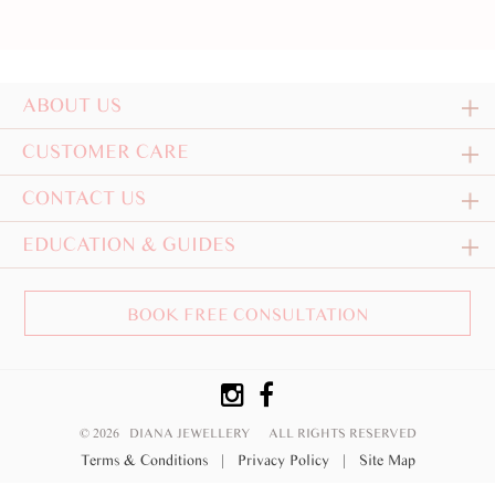
ABOUT US
CUSTOMER CARE
CONTACT US
EDUCATION & GUIDES
BOOK FREE CONSULTATION
© 2026 DIANA JEWELLERY
ALL RIGHTS RESERVED
Terms & Conditions
|
Privacy Policy
|
Site Map