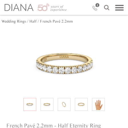
Wedding Rings /
Half /
French Pavé 2.2mm
French Pavé 2.2mm - Half Eternity Ring