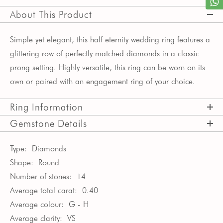
About This Product
Simple yet elegant, this half eternity wedding ring features a 
glittering row of perfectly matched diamonds in a classic 
prong setting. Highly versatile, this ring can be worn on its 
own or paired with an engagement ring of your choice.
Ring Information
Gemstone Details
Type:
Diamonds
Shape:
Round
Number of stones:
14
Average total carat:
0.40
Average colour:
G - H
Average clarity:
VS