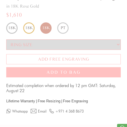
in 18K Rose Gold
$1,610
18K
18K
18K
PT
ADD FREE ENGRAVING
ADD TO BAG
Estimated completion when ordered by 12 pm GMT: Saturday,
August 22
Lifetime Warranty
|
Free Resizing
|
Free Engraving
Whatsapp
Email
+971 4 368 8673