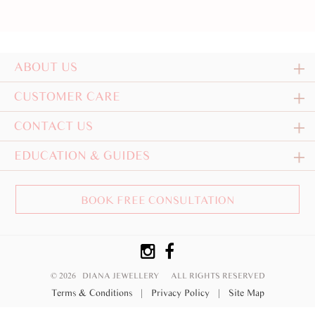
ABOUT US
CUSTOMER CARE
CONTACT US
EDUCATION & GUIDES
BOOK FREE CONSULTATION
© 2026 DIANA JEWELLERY
ALL RIGHTS RESERVED
Terms & Conditions
|
Privacy Policy
|
Site Map