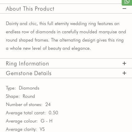
About This Product
Dainty and chic, this full eternity wedding ring features an
endless row of diamonds in carefully moulded marquise and
round shaped frames. The alternating design gives this ring
a whole new level of beauty and elegance.
Ring Information
Gemstone Details
Type:
Diamonds
Shape:
Round
Number of stones:
24
Average total carat:
0.50
Average colour:
G - H
Average clarity:
VS