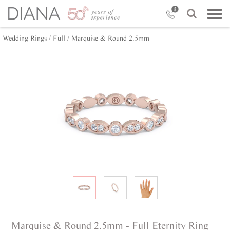
Wedding Rings /
Full /
Marquise & Round 2.5mm
Marquise & Round 2.5mm - Full Eternity Ring