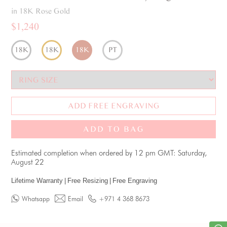
in 18K Rose Gold
$1,240
18K
18K
18K
PT
ADD FREE ENGRAVING
ADD TO BAG
Estimated completion when ordered by 12 pm GMT: Saturday,
August 22
Lifetime Warranty
|
Free Resizing
|
Free Engraving
Whatsapp
Email
+971 4 368 8673