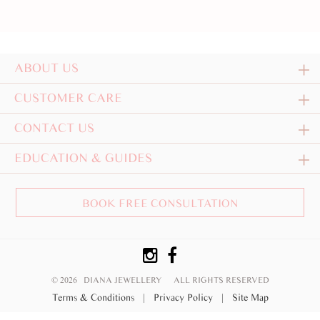
ABOUT US
CUSTOMER CARE
CONTACT US
EDUCATION & GUIDES
BOOK FREE CONSULTATION
© 2026 DIANA JEWELLERY
ALL RIGHTS RESERVED
Terms & Conditions
|
Privacy Policy
|
Site Map