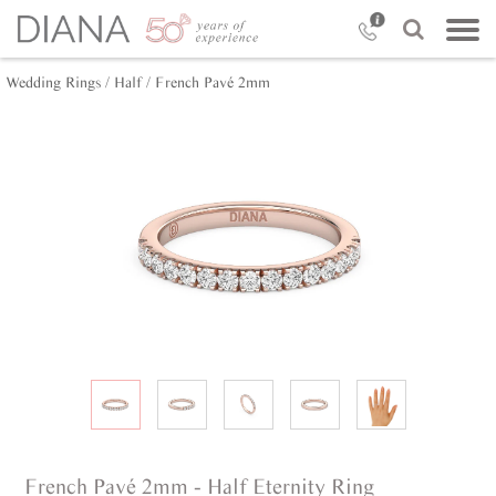
Wedding Rings /
Half /
French Pavé 2mm
French Pavé 2mm - Half Eternity Ring