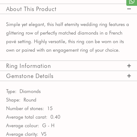
About This Product
Simple yet elegant, this half eternity wedding ring features a
glittering row of perfectly matched diamonds in a French
pavé setting. Highly versatile, this ring can be worn on its
own or paired with an engagement ring of your choice.
Ring Information
Gemstone Details
Type:
Diamonds
Shape:
Round
Number of stones:
15
Average total carat:
0.40
Average colour:
G - H
Average clarity:
VS