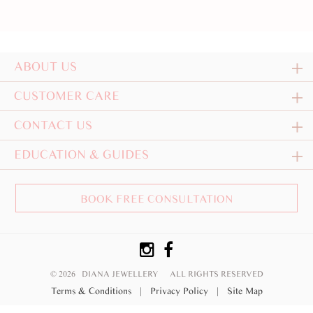
ABOUT US
CUSTOMER CARE
CONTACT US
EDUCATION & GUIDES
BOOK FREE CONSULTATION
© 2026 DIANA JEWELLERY
ALL RIGHTS RESERVED
Terms & Conditions
|
Privacy Policy
|
Site Map