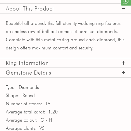
About This Product
Beautiful all around, this full eternity wedding ring features
an endless row of brilliant round-cut bezel-set diamonds.
Complete with thin metal casing around each diamond, this
design offers maximum comfort and security.
Ring Information
Gemstone Details
Type:
Diamonds
Shape:
Round
Number of stones:
19
Average total carat:
1.20
Average colour:
G - H
Average clarity:
VS