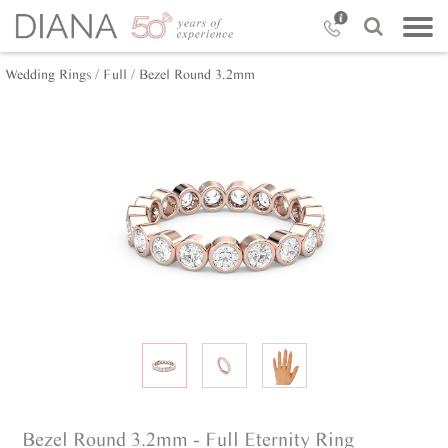
Wedding Rings /
Full /
Bezel Round 3.2mm
Bezel Round 3.2mm - Full Eternity Ring