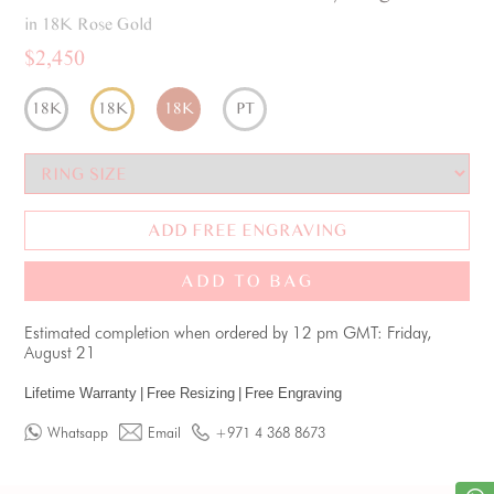
in 18K Rose Gold
$2,450
18K
18K
18K
PT
ADD FREE ENGRAVING
ADD TO BAG
Estimated completion when ordered by 12 pm GMT: Friday,
August 21
Lifetime Warranty
|
Free Resizing
|
Free Engraving
Whatsapp
Email
+971 4 368 8673