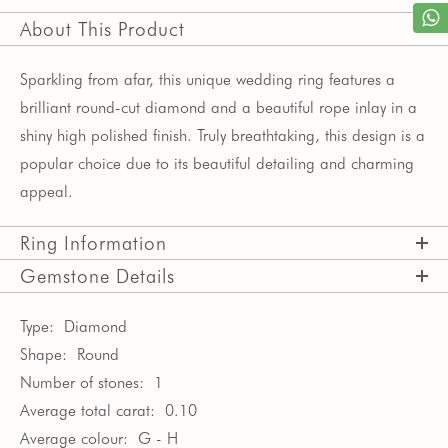
About This Product
Sparkling from afar, this unique wedding ring features a
brilliant round-cut diamond and a beautiful rope inlay in a
shiny high polished finish. Truly breathtaking, this design is a
popular choice due to its beautiful detailing and charming
appeal.
Ring Information
Gemstone Details
Type:
Diamond
Shape:
Round
Number of stones:
1
Average total carat:
0.10
Average colour:
G - H