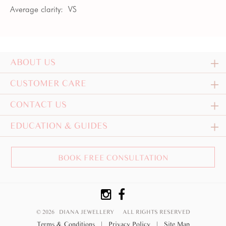
Average clarity:
VS
ABOUT US
CUSTOMER CARE
CONTACT US
EDUCATION & GUIDES
BOOK FREE CONSULTATION
© 2026 DIANA JEWELLERY
ALL RIGHTS RESERVED
Terms & Conditions
|
Privacy Policy
|
Site Map