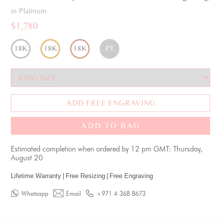
in Platinum
$1,780
18K
18K
18K
PT
ADD FREE ENGRAVING
ADD TO BAG
Estimated completion when ordered by 12 pm GMT: Thursday,
August 20
Lifetime Warranty
|
Free Resizing
|
Free Engraving
Whatsapp
Email
+971 4 368 8673