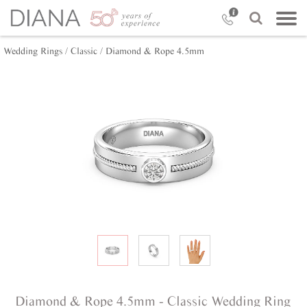
Wedding Rings /
Classic /
Diamond & Rope 4.5mm
Diamond & Rope 4.5mm - Classic Wedding Ring