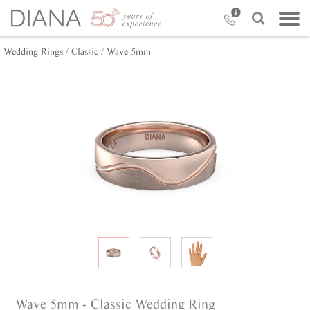
Wedding Rings /
Classic /
Wave 5mm
Wave 5mm - Classic Wedding Ring