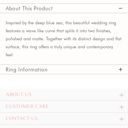
About This Product
Inspired by the deep blue sea, this beautiful wedding ring
features a wave like curve that splits it into two finishes,
polished and matte. Together with its distinct design and flat
surface, this ring offers a truly unique and contemporary
feel.
Ring Information
ABOUT US
CUSTOMER CARE
CONTACT US