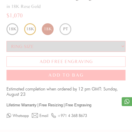
in 18K Rose Gold
$1,070
18K
18K
18K
PT
ADD FREE ENGRAVING
ADD TO BAG
Estimated completion when ordered by 12 pm GMT: Sunday,
August 23
Lifetime Warranty
|
Free Resizing
|
Free Engraving
Whatsapp
Email
+971 4 368 8673