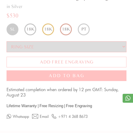
in Silver
$530
SL
18K
18K
18K
PT
ADD FREE ENGRAVING
ADD TO BAG
Estimated completion when ordered by 12 pm GMT: Sunday,
August 23
Lifetime Warranty
|
Free Resizing
|
Free Engraving
Whatsapp
Email
+971 4 368 8673