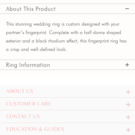
About This Product
This stunning wedding ring is custom designed with your
partner’s fingerprint. Complete with a half dome shaped
exterior and a black rhodium effect, this fingerprint ring has
a crisp and well-defined look.
Ring Information
ABOUT US
CUSTOMER CARE
CONTACT US
EDUCATION & GUIDES