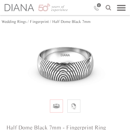
Wedding Rings /
Fingerprint /
Half Dome Black 7mm
Half Dome Black 7mm - Fingerprint Ring