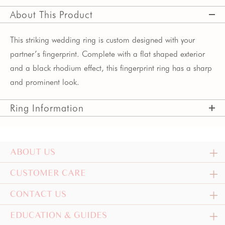
About This Product
This striking wedding ring is custom designed with your
partner’s fingerprint. Complete with a flat shaped exterior
and a black rhodium effect, this fingerprint ring has a sharp
and prominent look.
Ring Information
ABOUT US
CUSTOMER CARE
CONTACT US
EDUCATION & GUIDES