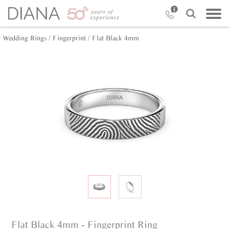
Wedding Rings /
Fingerprint /
Flat Black 4mm
Flat Black 4mm - Fingerprint Ring