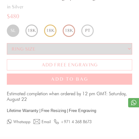
in Silver
$480
SL
18K
18K
18K
PT
ADD FREE ENGRAVING
ADD TO BAG
Estimated completion when ordered by 12 pm GMT: Saturday,
August 22
Lifetime Warranty
|
Free Resizing
|
Free Engraving
Whatsapp
Email
+971 4 368 8673