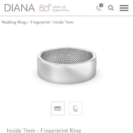
Wedding Rings /
Fingerprint /
Inside 7mm
Inside 7mm - Fingerprint Ring