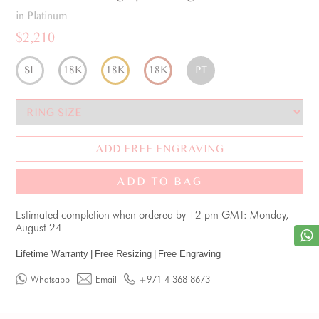
in Platinum
$2,210
SL
18K
18K
18K
PT
ADD FREE ENGRAVING
ADD TO BAG
Estimated completion when ordered by 12 pm GMT: Monday,
August 24
Lifetime Warranty
|
Free Resizing
|
Free Engraving
Whatsapp
Email
+971 4 368 8673