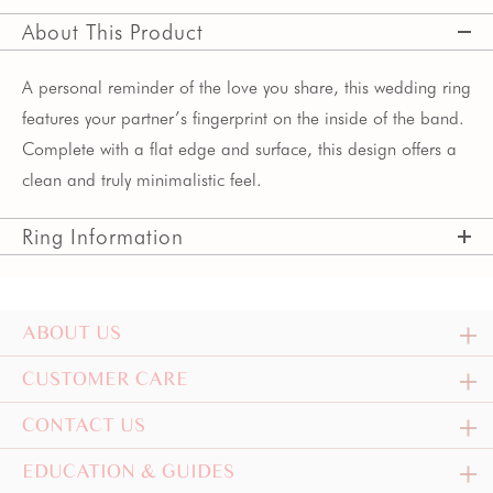
About This Product
A personal reminder of the love you share, this wedding ring
features your partner’s fingerprint on the inside of the band.
Complete with a flat edge and surface, this design offers a
clean and truly minimalistic feel.
Ring Information
ABOUT US
CUSTOMER CARE
CONTACT US
EDUCATION & GUIDES