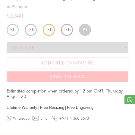
in Platinum
$2,540
SL
18K
18K
18K
PT
ADD FREE ENGRAVING
ADD TO BAG
Estimated completion when ordered by 12 pm GMT: Thursday,
August 20
Lifetime Warranty
|
Free Resizing
|
Free Engraving
Whatsapp
Email
+971 4 368 8673