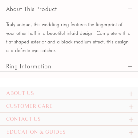
About This Product
Truly unique, this wedding ring features the fingerprint of
your other half in a beautiful inlaid design. Complete with a
flat shaped exterior and a black rhodium effect, this design
is a definite eye-catcher.
Ring Information
ABOUT US
CUSTOMER CARE
CONTACT US
EDUCATION & GUIDES