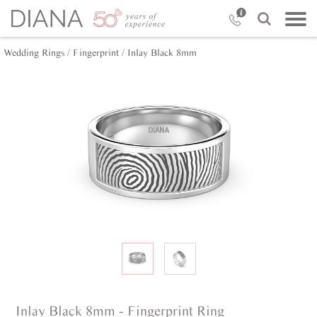
Wedding Rings /
Fingerprint /
Inlay Black 8mm
Inlay Black 8mm - Fingerprint Ring