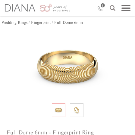
Wedding Rings /
Fingerprint /
Full Dome 6mm
Full Dome 6mm - Fingerprint Ring