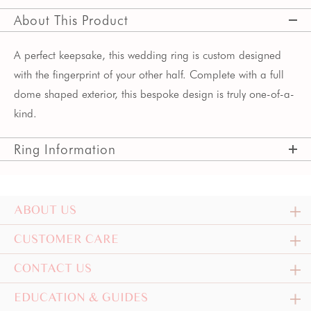
About This Product
A perfect keepsake, this wedding ring is custom designed
with the fingerprint of your other half. Complete with a full
dome shaped exterior, this bespoke design is truly one-of-a-
kind.
Ring Information
ABOUT US
CUSTOMER CARE
CONTACT US
EDUCATION & GUIDES