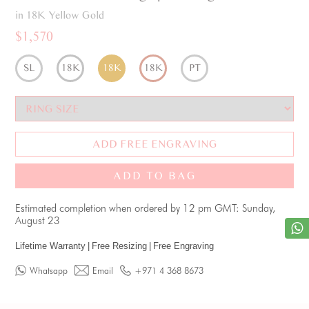
in 18K Yellow Gold
$1,570
SL
18K
18K
18K
PT
ADD FREE ENGRAVING
ADD TO BAG
Estimated completion when ordered by 12 pm GMT: Sunday,
August 23
Lifetime Warranty
|
Free Resizing
|
Free Engraving
Whatsapp
Email
+971 4 368 8673