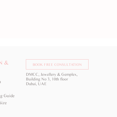
N &
BOOK FREE CONSULTATION
DMCC, Jewellery & Gemplex,
Building No 3, 10th floor
a
Dubai, UAE
g Guide
Size