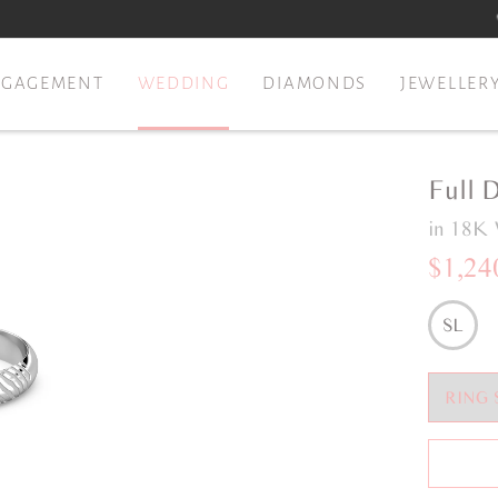
NGAGEMENT
WEDDING
DIAMONDS
JEWELLER
Full 
in 18K 
$1,24
SL