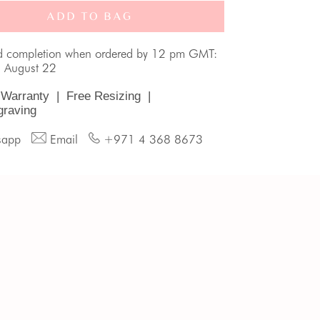
ADD TO BAG
d completion when ordered by 12 pm GMT:
, August 22
 Warranty
|
Free Resizing
|
graving
sapp
Email
+971 4 368 8673