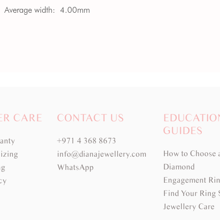
Average width:
4.00mm
ER CARE
CONTACT US
EDUCATIO
GUIDES
ranty
+971 4 368 8673
How to Choose 
izing
info@dianajewellery.com
Diamond
ng
WhatsApp
Engagement Rin
cy
Find Your Ring 
Jewellery Care