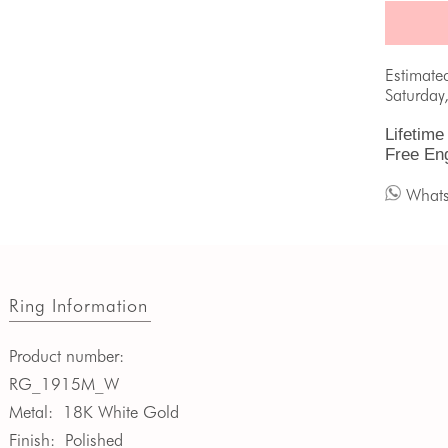
Estimate
Saturday
Lifetime
Free En
What
Ring Information
Product number:
RG_1915M_W
Metal:
18K White Gold
Finish:
Polished