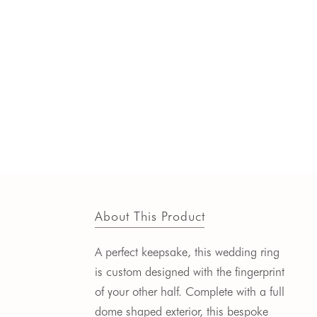
About This Product
A perfect keepsake, this wedding ring
is custom designed with the fingerprint
of your other half. Complete with a full
dome shaped exterior, this bespoke