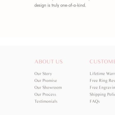
design is truly one-of-a-kind.
ABOUT US
CUSTOM
Our Story
Lifetime War
Our Promise
Free Ring Res
Our Showroom
Free Engravi
Our Process
Shipping Poli
Testimonials
FAQs