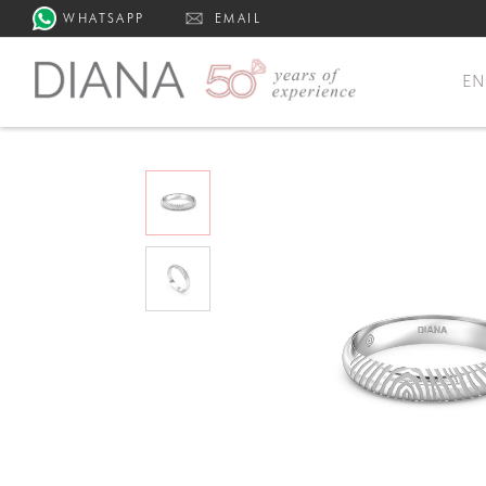
WHATSAPP
EMAIL
E