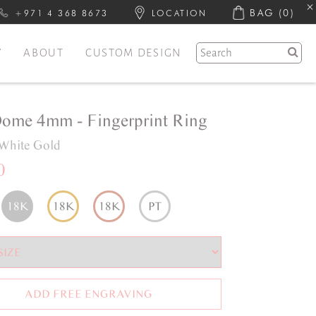
BAG
(0)
+971 4 368 8673
LOCATION
Y
ABOUT
CUSTOM DESIGN
Dome 4mm - Fingerprint Ring
White Gold
0
18K
18K
18K
PT
ADD FREE ENGRAVING