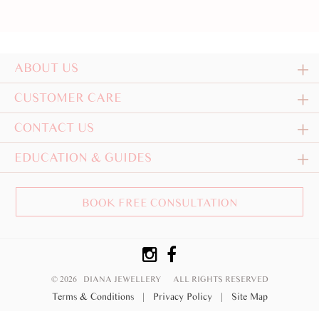
ABOUT US
CUSTOMER CARE
CONTACT US
EDUCATION & GUIDES
BOOK FREE CONSULTATION
© 2026 DIANA JEWELLERY
ALL RIGHTS RESERVED
Terms & Conditions
|
Privacy Policy
|
Site Map