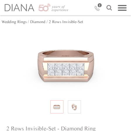
Wedding Rings /
Diamond /
2 Rows Invisible-Set
2 Rows Invisible-Set - Diamond Ring