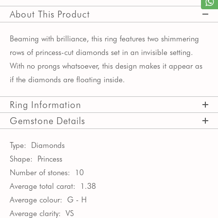
About This Product
Beaming with brilliance, this ring features two shimmering
rows of princess-cut diamonds set in an invisible setting.
With no prongs whatsoever, this design makes it appear as
if the diamonds are floating inside.
Ring Information
Gemstone Details
Type:
Diamonds
Shape:
Princess
Number of stones:
10
Average total carat:
1.38
Average colour:
G - H
Average clarity:
VS