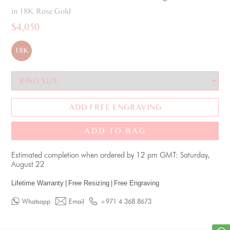
in 18K Rose Gold
$4,050
18K
ADD FREE ENGRAVING
ADD TO BAG
Estimated completion when ordered by 12 pm GMT: Saturday,
August 22
Lifetime Warranty
|
Free Resizing
|
Free Engraving
Whatsapp
Email
+971 4 368 8673