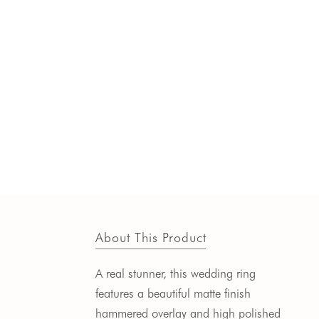
About This Product
A real stunner, this wedding ring
features a beautiful matte finish
hammered overlay and high polished