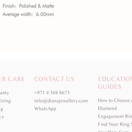
Finish:
Polished & Matte
Average width:
6.00mm
ER CARE
CONTACT US
EDUCATIO
GUIDES
ranty
+971 4 368 8673
How to Choose 
izing
info@dianajewellery.com
Diamond
ng
WhatsApp
Engagement Rin
cy
Find Your Ring 