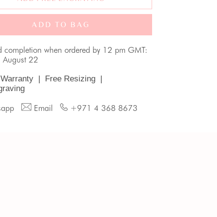
ADD TO BAG
d completion when ordered by 12 pm GMT:
, August 22
 Warranty
|
Free Resizing
|
graving
sapp
Email
+971 4 368 8673