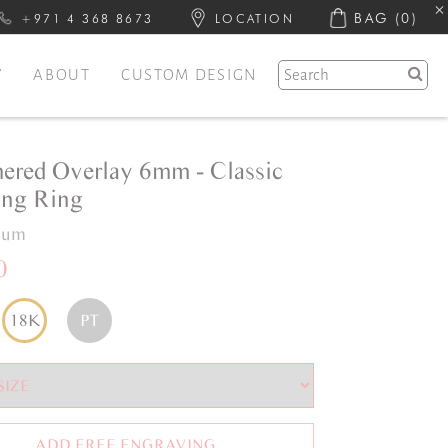
BAG
(0)
+971 4 368 8673
LOCATION
Y
ABOUT
CUSTOM DESIGN
red Overlay 6mm - Classic
ng Ring
inum
0
18K
PT
ADD FREE ENGRAVING