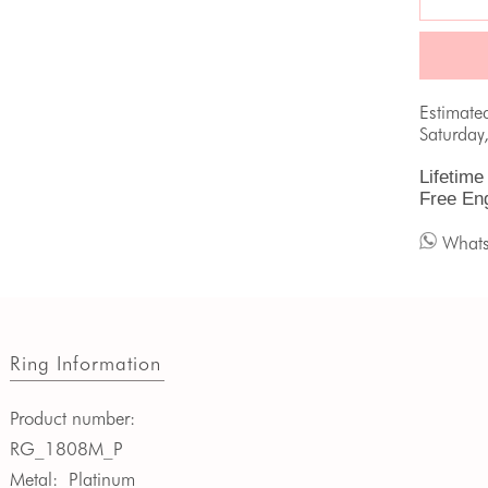
Estimate
Saturday
Lifetime
Free En
What
Ring Information
Product number:
RG_1808M_P
Metal:
Platinum