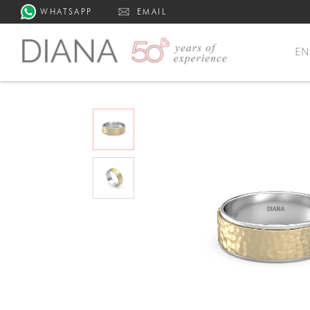
WHATSAPP
EMAIL
E