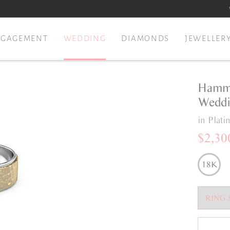
NGAGEMENT
WEDDING
DIAMONDS
JEWELLER
Hamme
Weddi
in Plat
$2,30
18K