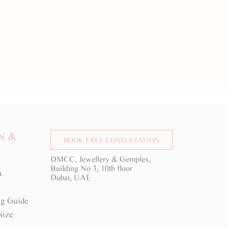
N &
BOOK FREE CONSULTATION
DMCC, Jewellery & Gemplex,
Building No 3, 10th floor
a
Dubai, UAE
g Guide
Size