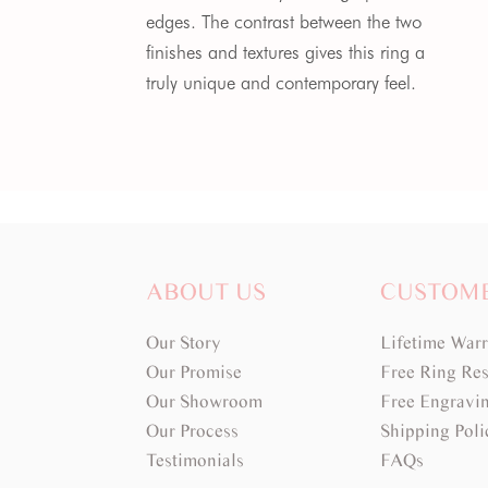
edges. The contrast between the two
finishes and textures gives this ring a
truly unique and contemporary feel.
ABOUT US
CUSTOM
Our Story
Lifetime War
Our Promise
Free Ring Res
Our Showroom
Free Engravi
Our Process
Shipping Poli
Testimonials
FAQs