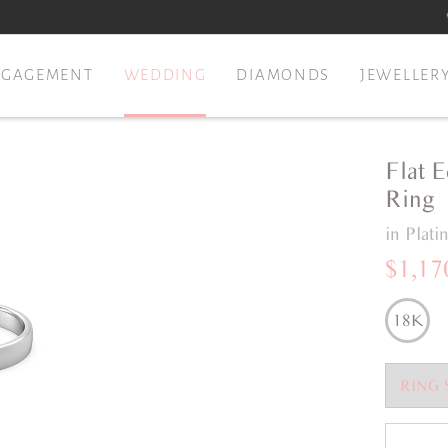
NGAGEMENT
WEDDING
DIAMONDS
JEWELLER
Flat 
Ring
in Plat
$1,17
18K