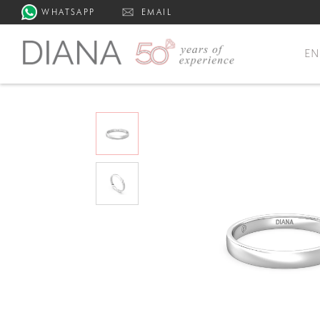
WHATSAPP
EMAIL
E