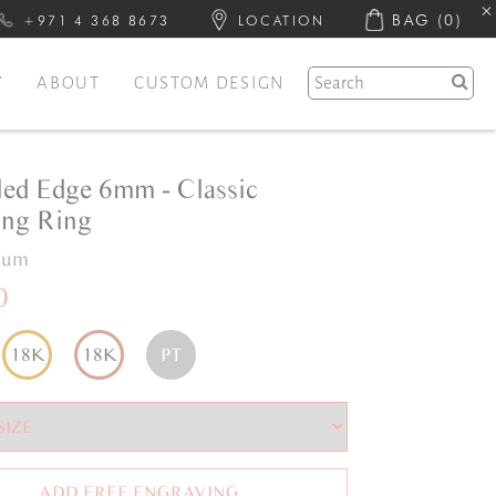
BAG
(0)
+971 4 368 8673
LOCATION
Y
ABOUT
CUSTOM DESIGN
led Edge 6mm - Classic
ng Ring
inum
0
18K
18K
PT
ADD FREE ENGRAVING