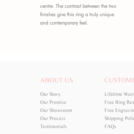
centre. The contrast between the two
finishes give this ring a truly unique
and contemporary feel.
ABOUT US
CUSTOM
Our Story
Lifetime War
Our Promise
Free Ring Res
Our Showroom
Free Engravi
Our Process
Shipping Poli
Testimonials
FAQs