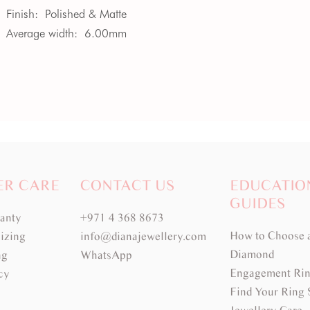
Finish:
Polished & Matte
Average width:
6.00mm
ER CARE
CONTACT US
EDUCATIO
GUIDES
ranty
+971 4 368 8673
How to Choose 
izing
info@dianajewellery.com
Diamond
ng
WhatsApp
Engagement Rin
cy
Find Your Ring 