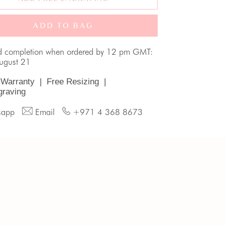
ADD TO BAG
d completion when ordered by 12 pm GMT:
August 21
 Warranty
|
Free Resizing
|
graving
sapp
Email
+971 4 368 8673