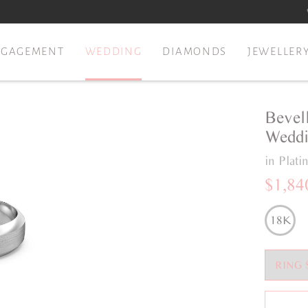
NGAGEMENT
WEDDING
DIAMONDS
JEWELLER
Bevel
Weddi
in Plat
$1,84
18K