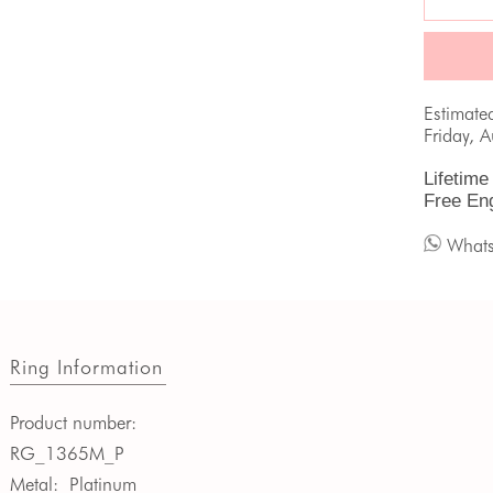
Estimate
Friday, 
Lifetime
Free En
What
Ring Information
Product number:
RG_1365M_P
Metal:
Platinum