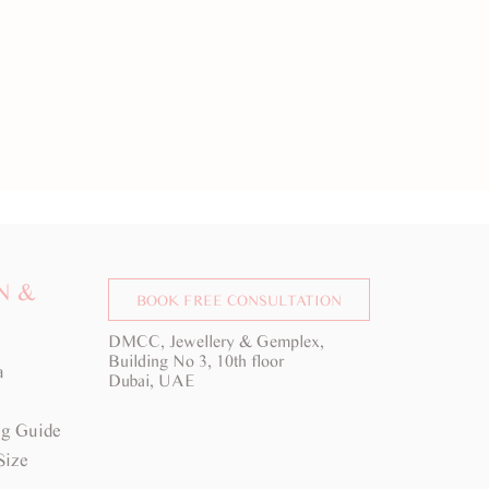
N &
BOOK FREE CONSULTATION
DMCC, Jewellery & Gemplex,
Building No 3, 10th floor
a
Dubai, UAE
g Guide
Size