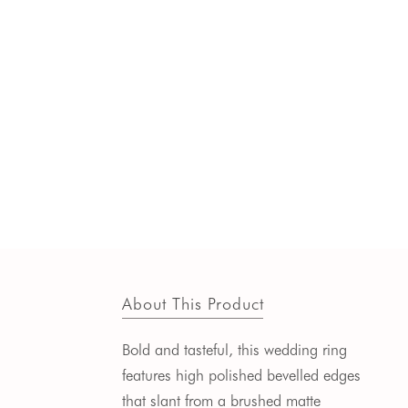
About This Product
Bold and tasteful, this wedding ring
features high polished bevelled edges
that slant from a brushed matte