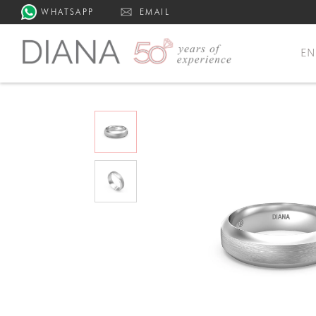
WHATSAPP
EMAIL
E